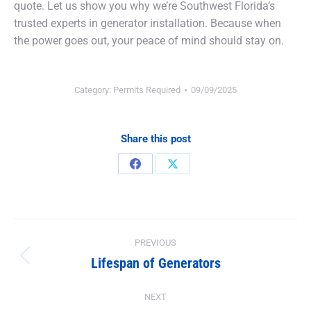
quote. Let us show you why we’re Southwest Florida’s
trusted experts in generator installation. Because when
the power goes out, your peace of mind should stay on.
Category:
Permits Required
09/09/2025
Share this post
Share
Share
on
on
Facebook
X
Post
PREVIOUS
navigation
Lifespan of Generators
Previous
post:
NEXT