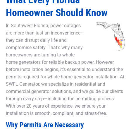
Homeowner Should Know
In Southwest Florida, power outages
are more than just an inconvenience—
they can disrupt daily life and
compromise safety. That’s why many
homeowners are turning to whole
home generators for reliable backup power. However,
before installation begins, it’s essential to understand the
permits required for whole home generator installation. At
SWFL Generator, we specialize in residential and
commercial generator solutions, and we guide our clients
through every step—including the permitting process.
With over 20 years of experience, we ensure your
installation is smooth, compliant, and stress-free.
Why Permits Are Necessary