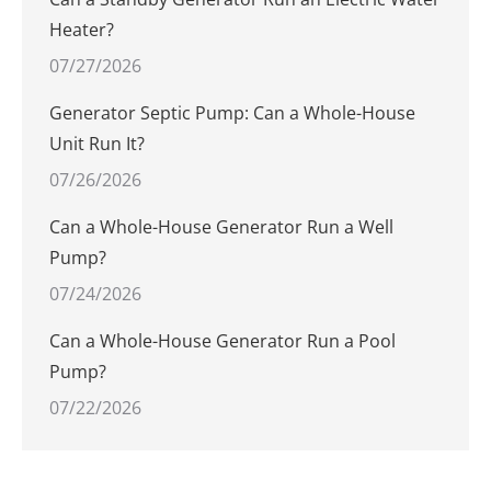
Heater?
07/27/2026
Generator Septic Pump: Can a Whole-House
Unit Run It?
07/26/2026
Can a Whole-House Generator Run a Well
Pump?
07/24/2026
Can a Whole-House Generator Run a Pool
Pump?
07/22/2026