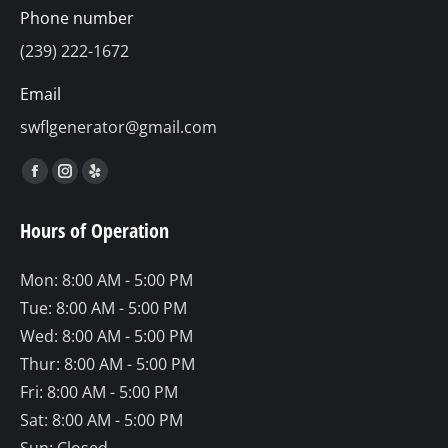
Phone number
(239) 222-1672
Email
swflgenerator@gmail.com
Find us on:
Facebook
Instagram
Yelp
page
page
page
Hours of Operation
opens
opens
opens
in
in
in
Mon: 8:00 AM - 5:00 PM
new
new
new
Tue: 8:00 AM - 5:00 PM
window
window
window
Wed: 8:00 AM - 5:00 PM
Thur: 8:00 AM - 5:00 PM
Fri: 8:00 AM - 5:00 PM
Sat: 8:00 AM - 5:00 PM
Sun: Closed