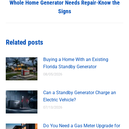
Whole Home Generator Needs Repair-Know the
Next
Signs
post:
Related posts
Buying a Home With an Existing
Florida Standby Generator
08/05/2026
Can a Standby Generator Charge an
Electric Vehicle?
07/13/2026
Do You Need a Gas Meter Upgrade for