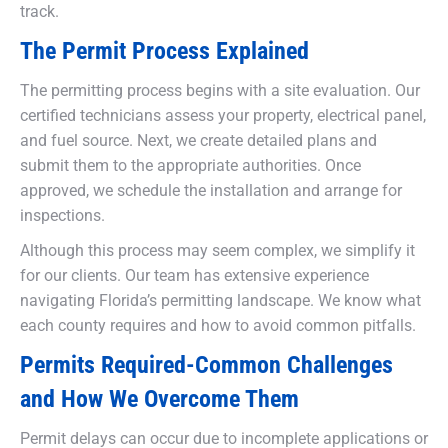
track.
The Permit Process Explained
The permitting process begins with a site evaluation. Our
certified technicians assess your property, electrical panel,
and fuel source. Next, we create detailed plans and
submit them to the appropriate authorities. Once
approved, we schedule the installation and arrange for
inspections.
Although this process may seem complex, we simplify it
for our clients. Our team has extensive experience
navigating Florida’s permitting landscape. We know what
each county requires and how to avoid common pitfalls.
Permits Required-Common Challenges
and How We Overcome Them
Permit delays can occur due to incomplete applications or