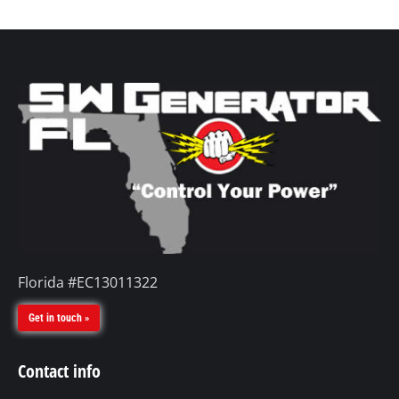
Florida #EC13011322
Get in touch »
Contact info