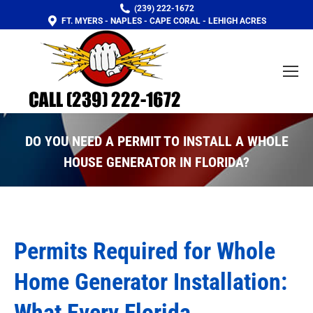
(239) 222-1672
FT. MYERS - NAPLES - CAPE CORAL - LEHIGH ACRES
DO YOU NEED A PERMIT TO INSTALL A WHOLE
HOUSE GENERATOR IN FLORIDA?
You are here:
Permits Required for Whole
Home Generator Installation:
What Every Florida