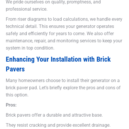
We pride ourselves on quality, promptness, and
professional service.
From riser diagrams to load calculations, we handle every
technical detail. This ensures your generator operates
safely and efficiently for years to come. We also offer
maintenance, repair, and monitoring services to keep your
system in top condition.
Enhancing Your Installation with Brick
Pavers
Many homeowners choose to install their generator on a
brick paver pad. Let’s briefly explore the pros and cons of
this option.
Pros:
Brick pavers offer a durable and attractive base.
They resist cracking and provide excellent drainage.