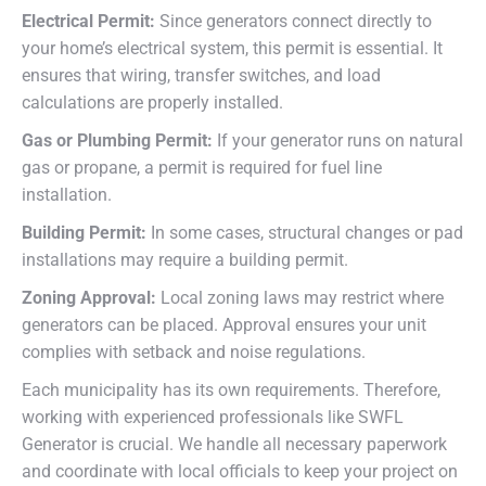
Electrical Permit:
Since generators connect directly to
your home’s electrical system, this permit is essential. It
ensures that wiring, transfer switches, and load
calculations are properly installed.
Gas or Plumbing Permit:
If your generator runs on natural
gas or propane, a permit is required for fuel line
installation.
Building Permit:
In some cases, structural changes or pad
installations may require a building permit.
Zoning Approval:
Local zoning laws may restrict where
generators can be placed. Approval ensures your unit
complies with setback and noise regulations.
Each municipality has its own requirements. Therefore,
working with experienced professionals like SWFL
Generator is crucial. We handle all necessary paperwork
and coordinate with local officials to keep your project on