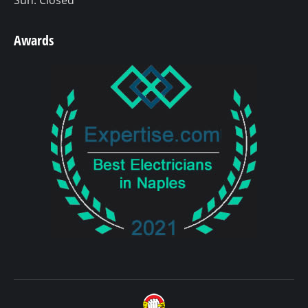
Awards