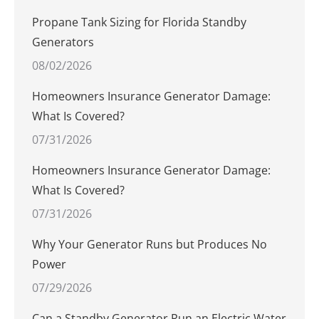
Propane Tank Sizing for Florida Standby
Generators
08/02/2026
Homeowners Insurance Generator Damage:
What Is Covered?
07/31/2026
Homeowners Insurance Generator Damage:
What Is Covered?
07/31/2026
Why Your Generator Runs but Produces No
Power
07/29/2026
Can a Standby Generator Run an Electric Water