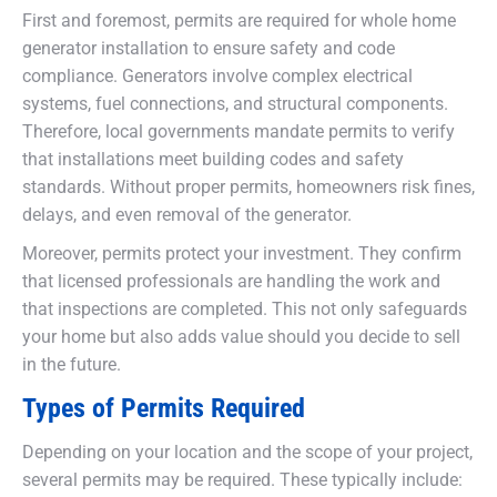
First and foremost, permits are required for whole home
generator installation to ensure safety and code
compliance. Generators involve complex electrical
systems, fuel connections, and structural components.
Therefore, local governments mandate permits to verify
that installations meet building codes and safety
standards. Without proper permits, homeowners risk fines,
delays, and even removal of the generator.
Moreover, permits protect your investment. They confirm
that licensed professionals are handling the work and
that inspections are completed. This not only safeguards
your home but also adds value should you decide to sell
in the future.
Types of Permits Required
Depending on your location and the scope of your project,
several permits may be required. These typically include: