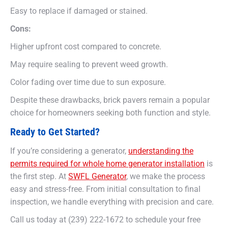
Easy to replace if damaged or stained.
Cons:
Higher upfront cost compared to concrete.
May require sealing to prevent weed growth.
Color fading over time due to sun exposure.
Despite these drawbacks, brick pavers remain a popular
choice for homeowners seeking both function and style.
Ready to Get Started?
If you’re considering a generator,
understanding the
permits required for whole home generator installation
is
the first step. At
SWFL Generator
, we make the process
easy and stress-free. From initial consultation to final
inspection, we handle everything with precision and care.
Call us today at (239) 222-1672 to schedule your free