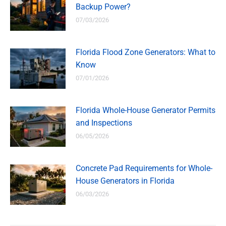
Backup Power?
07/03/2026
Florida Flood Zone Generators: What to
Know
07/01/2026
Florida Whole-House Generator Permits
and Inspections
06/05/2026
Concrete Pad Requirements for Whole-
House Generators in Florida
06/03/2026