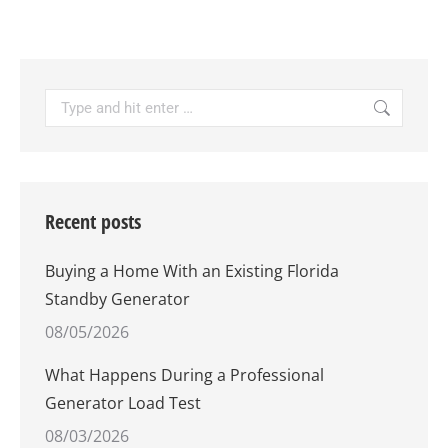
Search:
Recent posts
Buying a Home With an Existing Florida
Standby Generator
08/05/2026
What Happens During a Professional
Generator Load Test
08/03/2026