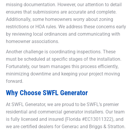
missing documentation. However, our attention to detail
ensures that submissions are accurate and complete.
Additionally, some homeowners worry about zoning
restrictions or HOA rules. We address these concerns early
by reviewing local ordinances and communicating with
homeowner associations.
Another challenge is coordinating inspections. These
must be scheduled at specific stages of the installation.
Fortunately, our team manages this process efficiently,
minimizing downtime and keeping your project moving
forward.
Why Choose SWFL Generator
At SWFL Generator, we are proud to be SWFL’s premier
residential and commercial generator installers. Our team
is fully licensed and insured (Florida #EC13011322), and
we are certified dealers for Generac and Briggs & Stratton.