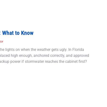
: What to Know
tor
he lights on when the weather gets ugly. In Florida
s placed high enough, anchored correctly, and approved
ackup power if stormwater reaches the cabinet first?