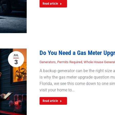
Read article
Do You Need a Gas Meter Upg
JUL
3
Generators
,
Permits Required
,
Whole House Genera
A backup generator can be the right size and
is why the gas meter upgrade question matt
Florida, we see this come down to one simp
visit your home to…
Read article