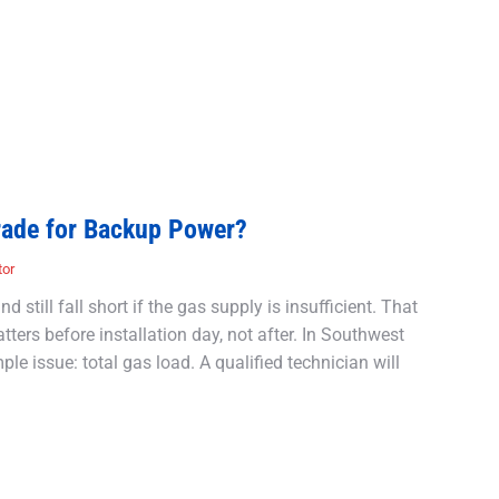
rade for Backup Power?
tor
 still fall short if the gas supply is insufficient. That
ers before installation day, not after. In Southwest
le issue: total gas load. A qualified technician will