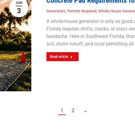
Concrete Pad Requirements fo
JUN
3
Generators
,
Permits Required
,
Whole House Genera
A whole-house generator is only as good as
Florida requires shifts, cracks, or stays we
headache. Here in Southwest Florida, that
soil, storm runoff, and local permitting all
Read article
1
2
→