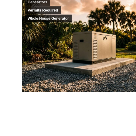
Generators
Permits Required
Whole House Generator