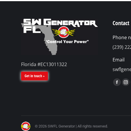
Contact 
Phone 
(239) 22
Email
Florida #EC13011322
swflgen
Get in touch »
Find us 
Faceb
In
page
pa
opens
op
in
in
new
n
windo
w
© 2026 SWFL Generator | All rights reserved.