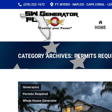
(239) 222-1672
FT. MYERS - NAPLES - CAPE CORAL - L
HOME
HOME
CATEGORY ARCHIVES:
PERMITS REQU
Generators
Permits Required
Whole House Generator