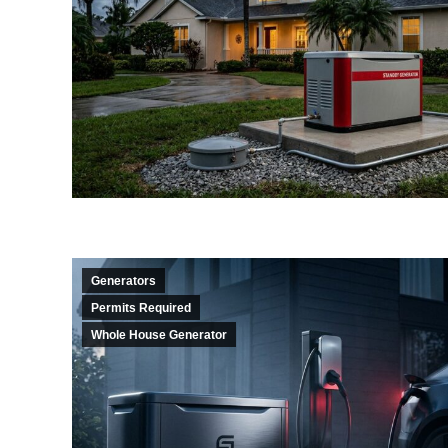
Generators
Permits Required
Whole House Generator