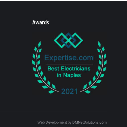
Awards
Web Development by DMNetSolutions.com