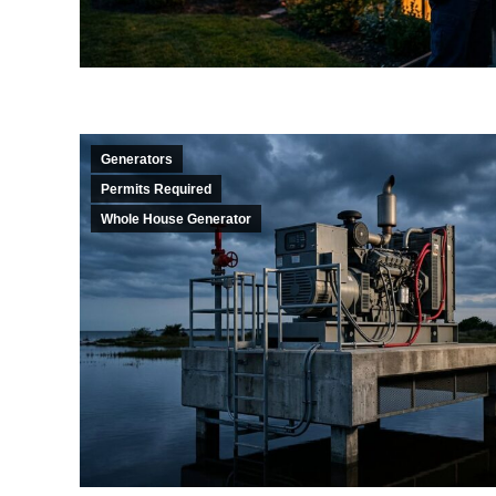
Generators
Permits Required
Whole House Generator