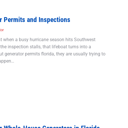
r Permits and Inspections
tor
oat when a busy hurricane season hits Southwest
the inspection stalls, that lifeboat turns into a
 generator permits florida, they are usually trying to
happen…