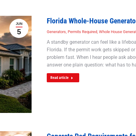
Florida Whole-House Generato
JUN
5
Generators
,
Permits Required
,
Whole House Genera
A standby generator can feel like a lifeb
Florida. If the permit work gets skipped or 
problem fast. When I hear people ask about
answer one plain question: what has to 
Read article