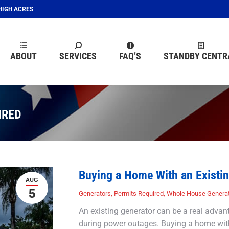
EHIGH ACRES
ABOUT
SERVICES
FAQ’S
STANDBY CENTR
ABOUT
SERVICES
FAQ’S
STANDBY CENTR
IRED
Buying a Home With an Existin
AUG
5
Generators
,
Permits Required
,
Whole House Genera
An existing generator can be a real advan
during power outages. Buying a home with