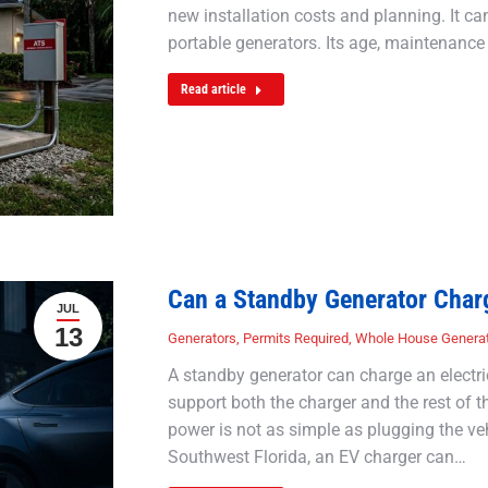
new installation costs and planning. It c
portable generators. Its age, maintenance 
Read article
Can a Standby Generator Charg
JUL
13
Generators
,
Permits Required
,
Whole House Genera
A standby generator can charge an electri
support both the charger and the rest of 
power is not as simple as plugging the ve
Southwest Florida, an EV charger can…