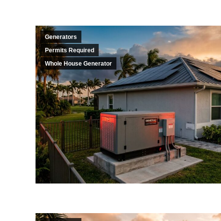
Generators
Permits Required
Whole House Generator