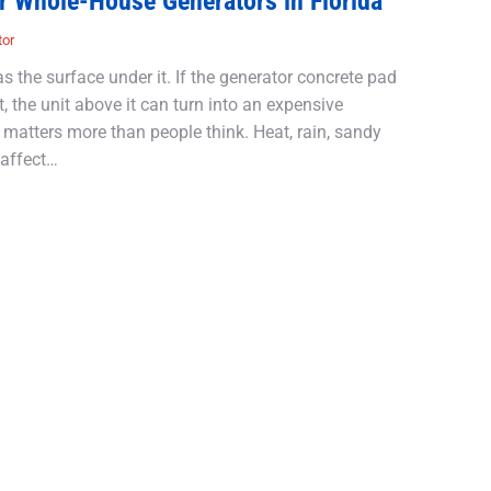
r Whole-House Generators in Florida
tor
 the surface under it. If the generator concrete pad
t, the unit above it can turn into an expensive
 matters more than people think. Heat, rain, sandy
 affect…