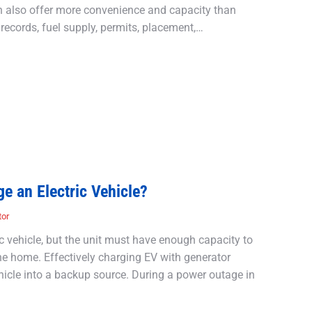
an also offer more convenience and capacity than
records, fuel supply, permits, placement,…
e an Electric Vehicle?
tor
c vehicle, but the unit must have enough capacity to
the home. Effectively charging EV with generator
hicle into a backup source. During a power outage in