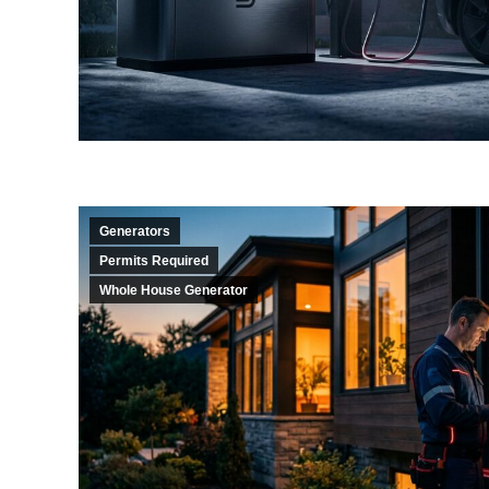
Generators
Permits Required
Whole House Generator