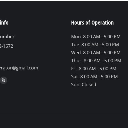
info
Hours of Operation
number
Mon: 8:00 AM - 5:00 PM
Tue: 8:00 AM - 5:00 PM
2-1672
Wed: 8:00 AM - 5:00 PM
Thur: 8:00 AM - 5:00 PM
erator@gmail.com
Fri: 8:00 AM - 5:00 PM
Sat: 8:00 AM - 5:00 PM
on:
ook
stagram
Yelp
Sun: Closed
ge
page
ens
opens
in
ew
new
w
indow
window