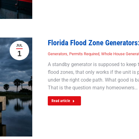
Florida Flood Zone Generators
JUL
1
Generators
,
Permits Required
,
Whole House Genera
A standby generator is supposed to keep t
flood zones, that only works if the unit i
under the right code path. What good is b
That is the question many homeowners…
Read article