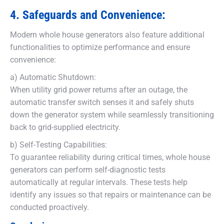
4. Safeguards and Convenience:
Modern whole house generators also feature additional
functionalities to optimize performance and ensure
convenience:
a) Automatic Shutdown:
When utility grid power returns after an outage, the
automatic transfer switch senses it and safely shuts
down the generator system while seamlessly transitioning
back to grid-supplied electricity.
b) Self-Testing Capabilities:
To guarantee reliability during critical times, whole house
generators can perform self-diagnostic tests
automatically at regular intervals. These tests help
identify any issues so that repairs or maintenance can be
conducted proactively.