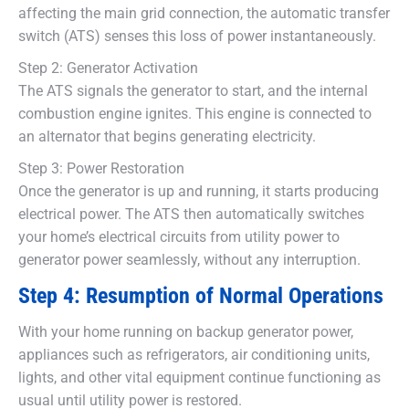
affecting the main grid connection, the automatic transfer
switch (ATS) senses this loss of power instantaneously.
Step 2: Generator Activation
The ATS signals the generator to start, and the internal
combustion engine ignites. This engine is connected to
an alternator that begins generating electricity.
Step 3: Power Restoration
Once the generator is up and running, it starts producing
electrical power. The ATS then automatically switches
your home’s electrical circuits from utility power to
generator power seamlessly, without any interruption.
Step 4: Resumption of Normal Operations
With your home running on backup generator power,
appliances such as refrigerators, air conditioning units,
lights, and other vital equipment continue functioning as
usual until utility power is restored.