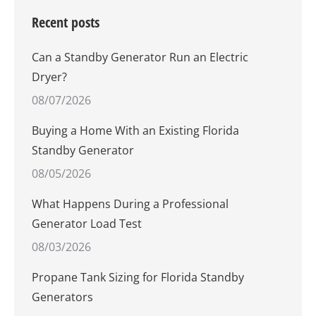
Recent posts
Can a Standby Generator Run an Electric
Dryer?
08/07/2026
Buying a Home With an Existing Florida
Standby Generator
08/05/2026
What Happens During a Professional
Generator Load Test
08/03/2026
Propane Tank Sizing for Florida Standby
Generators