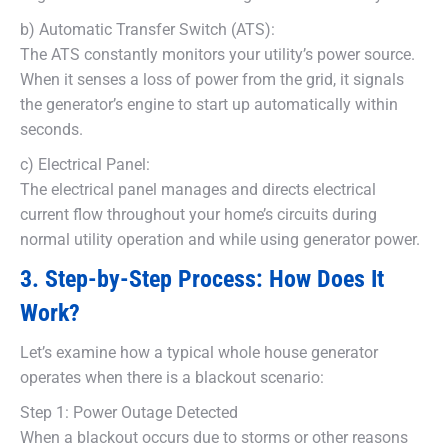
b) Automatic Transfer Switch (ATS):
The ATS constantly monitors your utility’s power source.
When it senses a loss of power from the grid, it signals
the generator’s engine to start up automatically within
seconds.
c) Electrical Panel:
The electrical panel manages and directs electrical
current flow throughout your home’s circuits during
normal utility operation and while using generator power.
3. Step-by-Step Process: How Does It
Work?
Let’s examine how a typical whole house generator
operates when there is a blackout scenario:
Step 1: Power Outage Detected
When a blackout occurs due to storms or other reasons