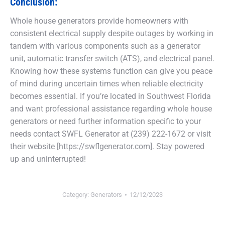
Conclusion:
Whole house generators provide homeowners with
consistent electrical supply despite outages by working in
tandem with various components such as a generator
unit, automatic transfer switch (ATS), and electrical panel.
Knowing how these systems function can give you peace
of mind during uncertain times when reliable electricity
becomes essential. If you’re located in Southwest Florida
and want professional assistance regarding whole house
generators or need further information specific to your
needs contact SWFL Generator at (239) 222-1672 or visit
their website [https://swflgenerator.com]. Stay powered
up and uninterrupted!
Category:
Generators
12/12/2023