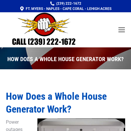
(239) 222-1672
FT. MYERS - NAPLES - CAPE CORAL - LEHIGH ACRES
HOW DOES A WHOLE HOUSE GENERATOR WORK?
You are here:
How Does a Whole House
Generator Work?
Power
outages