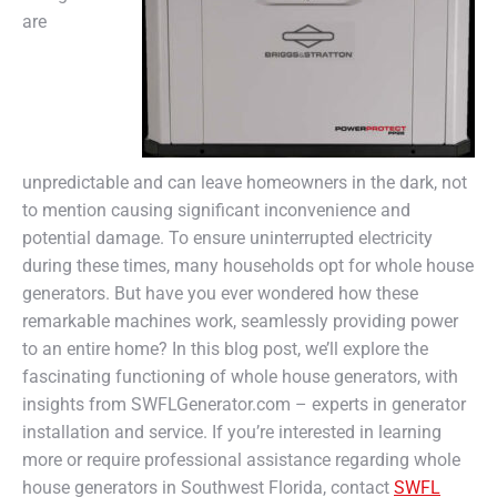
are
unpredictable and can leave homeowners in the dark, not
to mention causing significant inconvenience and
potential damage. To ensure uninterrupted electricity
during these times, many households opt for whole house
generators. But have you ever wondered how these
remarkable machines work, seamlessly providing power
to an entire home? In this blog post, we’ll explore the
fascinating functioning of whole house generators, with
insights from SWFLGenerator.com – experts in generator
installation and service. If you’re interested in learning
more or require professional assistance regarding whole
house generators in Southwest Florida, contact
SWFL