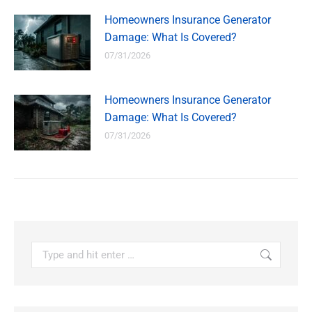
Homeowners Insurance Generator
Damage: What Is Covered?
07/31/2026
Homeowners Insurance Generator
Damage: What Is Covered?
07/31/2026
Search: