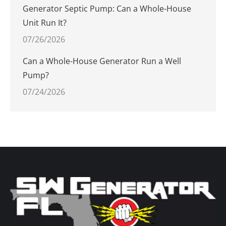
Generator Septic Pump: Can a Whole-House
Unit Run It?
07/26/2026
Can a Whole-House Generator Run a Well
Pump?
07/24/2026