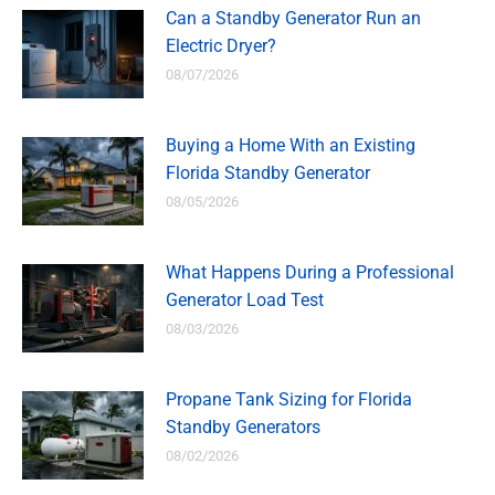
Can a Standby Generator Run an
Electric Dryer?
08/07/2026
Buying a Home With an Existing
Florida Standby Generator
08/05/2026
What Happens During a Professional
Generator Load Test
08/03/2026
Propane Tank Sizing for Florida
Standby Generators
08/02/2026