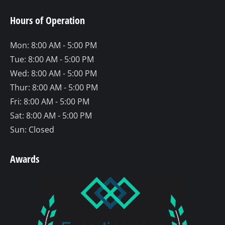
page
page
page
Hours of Operation
opens
opens
opens
in
in
in
Mon: 8:00 AM - 5:00 PM
new
new
new
Tue: 8:00 AM - 5:00 PM
window
window
window
Wed: 8:00 AM - 5:00 PM
Thur: 8:00 AM - 5:00 PM
Fri: 8:00 AM - 5:00 PM
Sat: 8:00 AM - 5:00 PM
Sun: Closed
Awards