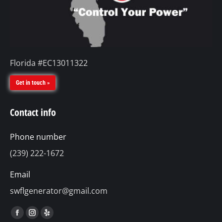
Florida #EC13011322
Get in touch »
Contact info
Phone number
(239) 222-1672
Email
swflgenerator@gmail.com
Find us on:
Facebook
Instagram
Yelp