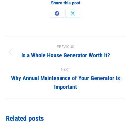
Share this post
Share
Share
on
on
Facebook
X
Post
PREVIOUS
navigation
Is a Whole House Generator Worth It?
Previous
post:
NEXT
Why Annual Maintenance of Your Generator is
Next
Important
post:
Related posts