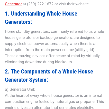
Generator
at (239) 222-1672 or visit their website.
1. Understanding Whole House
Generators:
Home standby generators, commonly referred to as whole
house generators or backup generators, are designed to
supply electrical power automatically when there is an
interruption from the main power source (utility grid).
These amazing devices offer peace of mind by virtually
eliminating downtime during blackouts.
2. The Components of a Whole House
Generator System:
a) Generator Unit:
At the heart of every whole house generator is an internal
combustion engine fueled by natural gas or propane. This
engine drives an alternator that generates electricity.