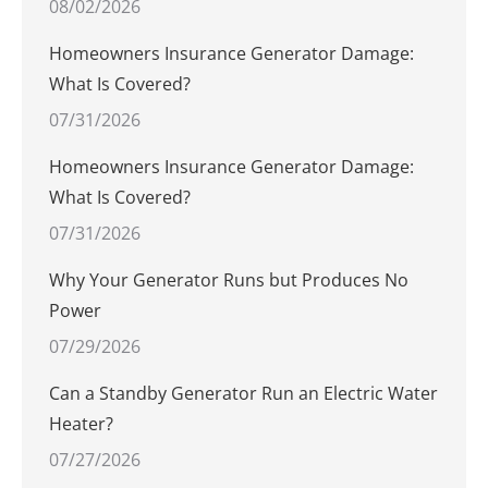
08/02/2026
Homeowners Insurance Generator Damage:
What Is Covered?
07/31/2026
Homeowners Insurance Generator Damage:
What Is Covered?
07/31/2026
Why Your Generator Runs but Produces No
Power
07/29/2026
Can a Standby Generator Run an Electric Water
Heater?
07/27/2026