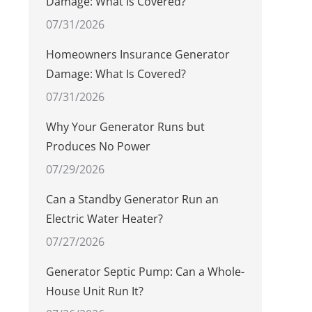
Damage: What Is Covered?
07/31/2026
Homeowners Insurance Generator
Damage: What Is Covered?
07/31/2026
Why Your Generator Runs but
Produces No Power
07/29/2026
Can a Standby Generator Run an
Electric Water Heater?
07/27/2026
Generator Septic Pump: Can a Whole-
House Unit Run It?