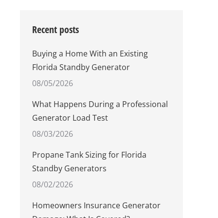
Recent posts
Buying a Home With an Existing
Florida Standby Generator
08/05/2026
What Happens During a Professional
Generator Load Test
08/03/2026
Propane Tank Sizing for Florida
Standby Generators
08/02/2026
Homeowners Insurance Generator