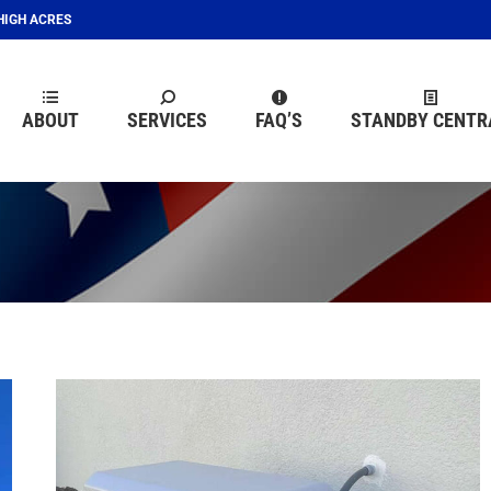
EHIGH ACRES
ABOUT
SERVICES
FAQ’S
STANDBY CENTR
ABOUT
SERVICES
FAQ’S
STANDBY CENTR