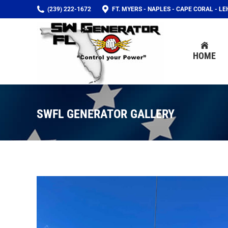
(239) 222-1672
FT. MYERS - NAPLES - CAPE CORAL - L
HOME
HOME
SWFL GENERATOR GALLERY