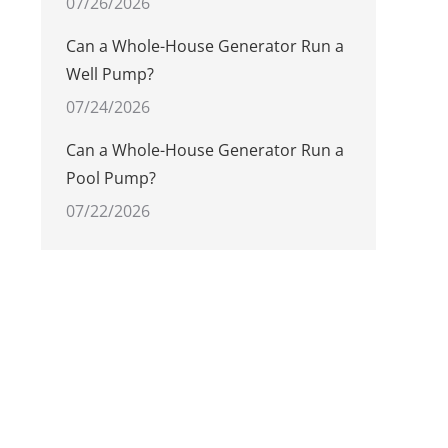
07/26/2026
Can a Whole-House Generator Run a
Well Pump?
07/24/2026
Can a Whole-House Generator Run a
Pool Pump?
07/22/2026