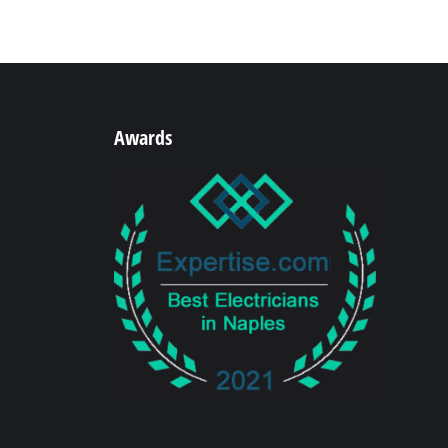
Awards