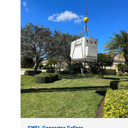
SWFL Generator Gallery