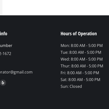
info
Hours of Operation
number
Mon: 8:00 AM - 5:00 PM
Tue: 8:00 AM - 5:00 PM
2-1672
Wed: 8:00 AM - 5:00 PM
Thur: 8:00 AM - 5:00 PM
erator@gmail.com
Fri: 8:00 AM - 5:00 PM
Sat: 8:00 AM - 5:00 PM
on:
ook
stagram
Yelp
Sun: Closed
ge
page
ens
opens
in