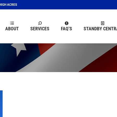
EHIGH ACRES
ABOUT
SERVICES
FAQ’S
STANDBY CENTR
ABOUT
SERVICES
FAQ’S
STANDBY CENTR