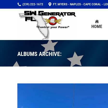
(239) 222-1672
FT. MYERS - NAPLES - CAPE CORAL - L
HOME
HOME
ALBUMS ARCHIVE: