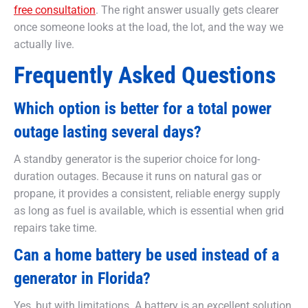
free consultation
. The right answer usually gets clearer
once someone looks at the load, the lot, and the way we
actually live.
Frequently Asked Questions
Which option is better for a total power
outage lasting several days?
A standby generator is the superior choice for long-
duration outages. Because it runs on natural gas or
propane, it provides a consistent, reliable energy supply
as long as fuel is available, which is essential when grid
repairs take time.
Can a home battery be used instead of a
generator in Florida?
Yes, but with limitations. A battery is an excellent solution