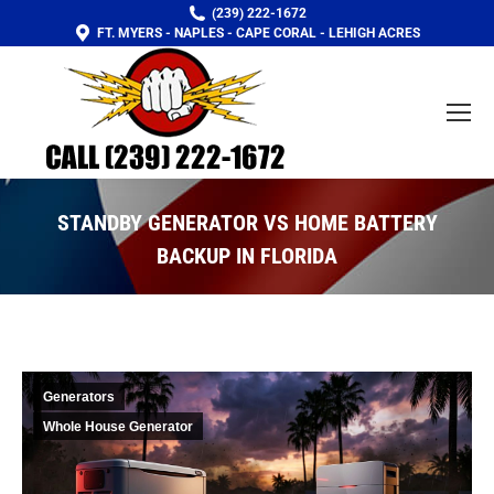
(239) 222-1672
FT. MYERS - NAPLES - CAPE CORAL - LEHIGH ACRES
STANDBY GENERATOR VS HOME BATTERY
BACKUP IN FLORIDA
You are here:
Generators
Whole House Generator