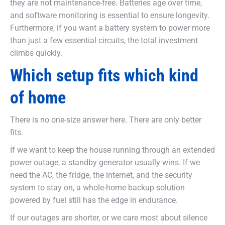
they are not maintenance-free. Batteries age over time,
and software monitoring is essential to ensure longevity.
Furthermore, if you want a battery system to power more
than just a few essential circuits, the total investment
climbs quickly.
Which setup fits which kind
of home
There is no one-size answer here. There are only better
fits.
If we want to keep the house running through an extended
power outage, a standby generator usually wins. If we
need the AC, the fridge, the internet, and the security
system to stay on, a whole-home backup solution
powered by fuel still has the edge in endurance.
If our outages are shorter, or we care most about silence