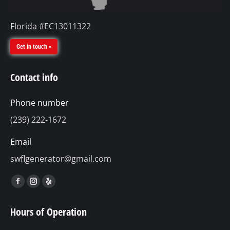
Florida #EC13011322
Get in touch »
Contact info
Phone number
(239) 222-1672
Email
swflgenerator@gmail.com
Find us on:
Facebook
Instagram
Yelp
page
page
page
Hours of Operation
opens
opens
opens
in
in
in