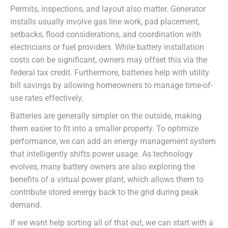
Permits, inspections, and layout also matter. Generator
installs usually involve gas line work, pad placement,
setbacks, flood considerations, and coordination with
electricians or fuel providers. While battery installation
costs can be significant, owners may offset this via the
federal tax credit. Furthermore, batteries help with utility
bill savings by allowing homeowners to manage time-of-
use rates effectively.
Batteries are generally simpler on the outside, making
them easier to fit into a smaller property. To optimize
performance, we can add an energy management system
that intelligently shifts power usage. As technology
evolves, many battery owners are also exploring the
benefits of a virtual power plant, which allows them to
contribute stored energy back to the grid during peak
demand.
If we want help sorting all of that out, we can start with a