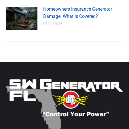
Homeowners Insurance Generator
Damage: What Is Covered?
07/31/2026