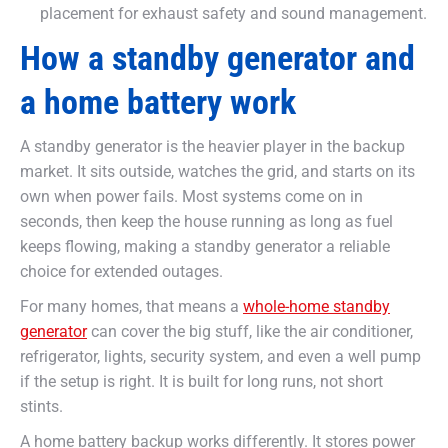
placement for exhaust safety and sound management.
How a standby generator and
a home battery work
A standby generator is the heavier player in the backup
market. It sits outside, watches the grid, and starts on its
own when power fails. Most systems come on in
seconds, then keep the house running as long as fuel
keeps flowing, making a standby generator a reliable
choice for extended outages.
For many homes, that means a
whole-home standby
generator
can cover the big stuff, like the air conditioner,
refrigerator, lights, security system, and even a well pump
if the setup is right. It is built for long runs, not short
stints.
A home battery backup works differently. It stores power