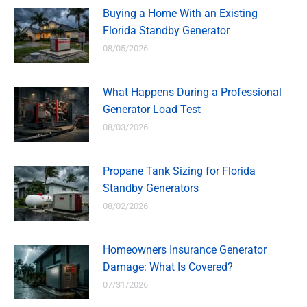
Buying a Home With an Existing
Florida Standby Generator
08/05/2026
What Happens During a Professional
Generator Load Test
08/03/2026
Propane Tank Sizing for Florida
Standby Generators
08/02/2026
Homeowners Insurance Generator
Damage: What Is Covered?
07/31/2026