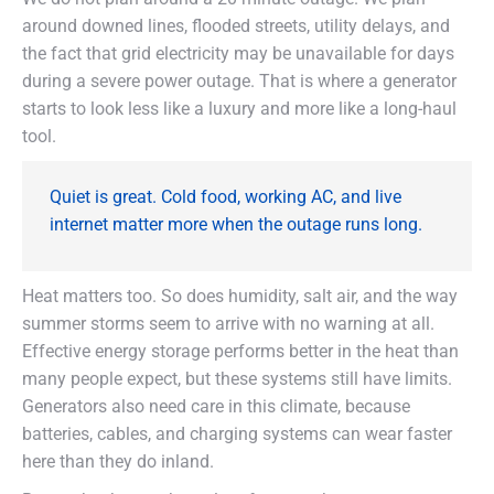
around downed lines, flooded streets, utility delays, and
the fact that grid electricity may be unavailable for days
during a severe power outage. That is where a generator
starts to look less like a luxury and more like a long-haul
tool.
Quiet is great. Cold food, working AC, and live
internet matter more when the outage runs long.
Heat matters too. So does humidity, salt air, and the way
summer storms seem to arrive with no warning at all.
Effective energy storage performs better in the heat than
many people expect, but these systems still have limits.
Generators also need care in this climate, because
batteries, cables, and charging systems can wear faster
here than they do inland.