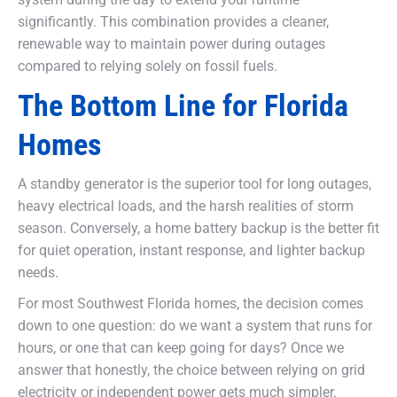
significantly. This combination provides a cleaner,
renewable way to maintain power during outages
compared to relying solely on fossil fuels.
The Bottom Line for Florida
Homes
A standby generator is the superior tool for long outages,
heavy electrical loads, and the harsh realities of storm
season. Conversely, a home battery backup is the better fit
for quiet operation, instant response, and lighter backup
needs.
For most Southwest Florida homes, the decision comes
down to one question: do we want a system that runs for
hours, or one that can keep going for days? Once we
answer that honestly, the choice between relying on grid
electricity or independent power gets much simpler.