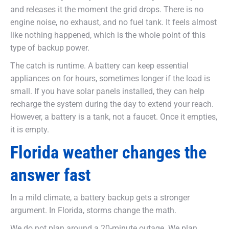
and releases it the moment the grid drops. There is no
engine noise, no exhaust, and no fuel tank. It feels almost
like nothing happened, which is the whole point of this
type of backup power.
The catch is runtime. A battery can keep essential
appliances on for hours, sometimes longer if the load is
small. If you have solar panels installed, they can help
recharge the system during the day to extend your reach.
However, a battery is a tank, not a faucet. Once it empties,
it is empty.
Florida weather changes the
answer fast
In a mild climate, a battery backup gets a stronger
argument. In Florida, storms change the math.
We do not plan around a 20-minute outage. We plan