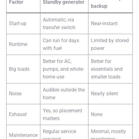
Factor
Standby generator
backup
Automatic, via
Start-up
Near-instant
transfer switch
Can run for days
Limited by stored
Runtime
with fuel
power
Better for AC,
Better for
Big loads
pumps, and whole-
essentials and
home use
smaller loads
Audible outside the
Noise
Nearly silent
home
Yes, so placement
Exhaust
None
matters
Regular service
Minimal, mostly
Maintenance