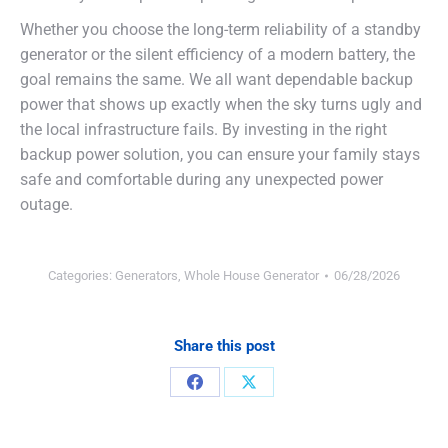
Whether you choose the long-term reliability of a standby
generator or the silent efficiency of a modern battery, the
goal remains the same. We all want dependable backup
power that shows up exactly when the sky turns ugly and
the local infrastructure fails. By investing in the right
backup power solution, you can ensure your family stays
safe and comfortable during any unexpected power
outage.
Categories:
Generators
,
Whole House Generator
06/28/2026
Share this post
Share
Share
on
on