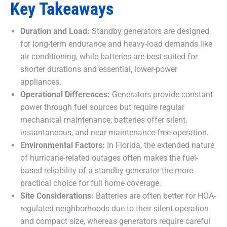
Key Takeaways
Duration and Load:
Standby generators are designed
for long-term endurance and heavy-load demands like
air conditioning, while batteries are best suited for
shorter durations and essential, lower-power
appliances.
Operational Differences:
Generators provide constant
power through fuel sources but require regular
mechanical maintenance; batteries offer silent,
instantaneous, and near-maintenance-free operation.
Environmental Factors:
In Florida, the extended nature
of hurricane-related outages often makes the fuel-
based reliability of a standby generator the more
practical choice for full home coverage.
Site Considerations:
Batteries are often better for HOA-
regulated neighborhoods due to their silent operation
and compact size, whereas generators require careful