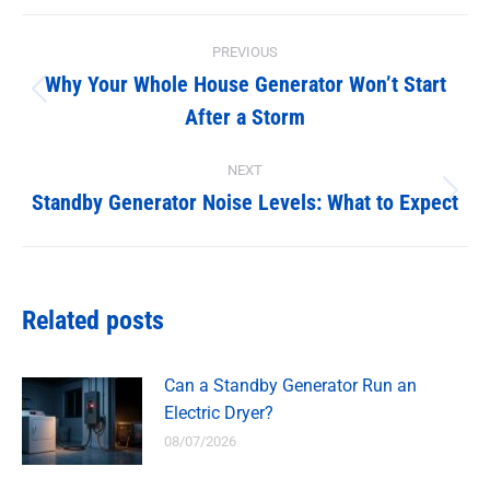
Facebook
X
Post
PREVIOUS
navigation
Why Your Whole House Generator Won’t Start
Previous
After a Storm
post:
NEXT
Standby Generator Noise Levels: What to Expect
Next
post:
Related posts
Can a Standby Generator Run an
Electric Dryer?
08/07/2026