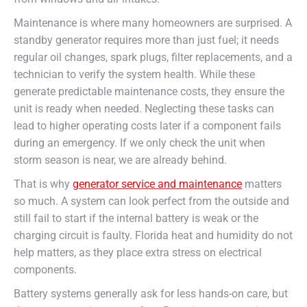
Maintenance is where many homeowners are surprised. A
standby generator requires more than just fuel; it needs
regular oil changes, spark plugs, filter replacements, and a
technician to verify the system health. While these
generate predictable maintenance costs, they ensure the
unit is ready when needed. Neglecting these tasks can
lead to higher operating costs later if a component fails
during an emergency. If we only check the unit when
storm season is near, we are already behind.
That is why
generator service and maintenance
matters
so much. A system can look perfect from the outside and
still fail to start if the internal battery is weak or the
charging circuit is faulty. Florida heat and humidity do not
help matters, as they place extra stress on electrical
components.
Battery systems generally ask for less hands-on care, but