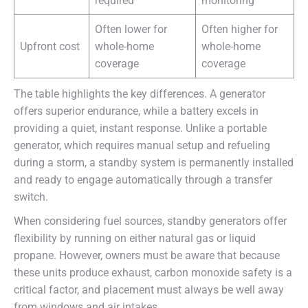
required
monitoring
Often lower for
Often higher for
Upfront cost
whole-home
whole-home
coverage
coverage
The table highlights the key differences. A generator
offers superior endurance, while a battery excels in
providing a quiet, instant response. Unlike a portable
generator, which requires manual setup and refueling
during a storm, a standby system is permanently installed
and ready to engage automatically through a transfer
switch.
When considering fuel sources, standby generators offer
flexibility by running on either natural gas or liquid
propane. However, owners must be aware that because
these units produce exhaust, carbon monoxide safety is a
critical factor, and placement must always be well away
from windows and air intakes.