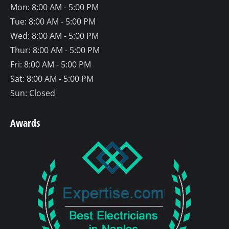
Mon: 8:00 AM - 5:00 PM
new
new
new
Tue: 8:00 AM - 5:00 PM
window
window
window
Wed: 8:00 AM - 5:00 PM
Thur: 8:00 AM - 5:00 PM
Fri: 8:00 AM - 5:00 PM
Sat: 8:00 AM - 5:00 PM
Sun: Closed
Awards