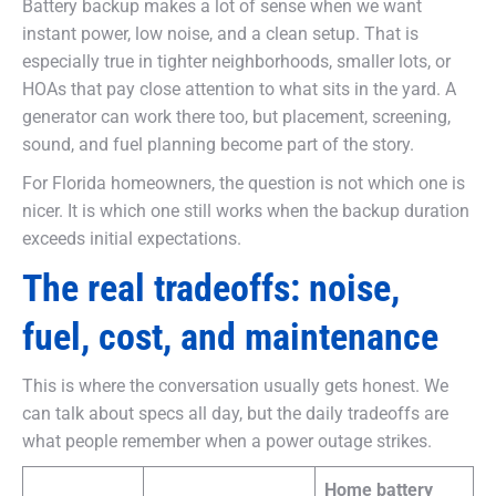
Battery backup makes a lot of sense when we want
instant power, low noise, and a clean setup. That is
especially true in tighter neighborhoods, smaller lots, or
HOAs that pay close attention to what sits in the yard. A
generator can work there too, but placement, screening,
sound, and fuel planning become part of the story.
For Florida homeowners, the question is not which one is
nicer. It is which one still works when the backup duration
exceeds initial expectations.
The real tradeoffs: noise,
fuel, cost, and maintenance
This is where the conversation usually gets honest. We
can talk about specs all day, but the daily tradeoffs are
what people remember when a power outage strikes.
Home battery