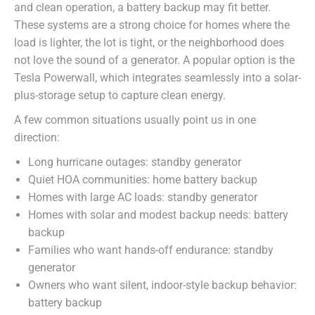
and clean operation, a battery backup may fit better.
These systems are a strong choice for homes where the
load is lighter, the lot is tight, or the neighborhood does
not love the sound of a generator. A popular option is the
Tesla Powerwall, which integrates seamlessly into a solar-
plus-storage setup to capture clean energy.
A few common situations usually point us in one
direction:
Long hurricane outages: standby generator
Quiet HOA communities: home battery backup
Homes with large AC loads: standby generator
Homes with solar and modest backup needs: battery
backup
Families who want hands-off endurance: standby
generator
Owners who want silent, indoor-style backup behavior:
battery backup