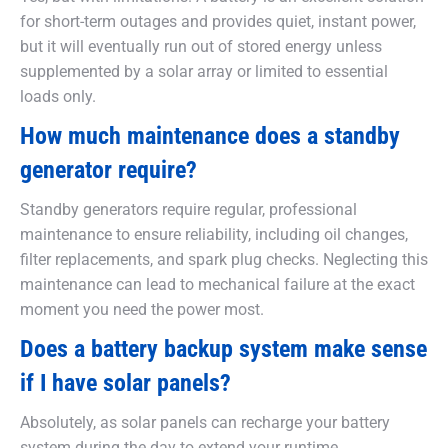
for short-term outages and provides quiet, instant power,
but it will eventually run out of stored energy unless
supplemented by a solar array or limited to essential
loads only.
How much maintenance does a standby
generator require?
Standby generators require regular, professional
maintenance to ensure reliability, including oil changes,
filter replacements, and spark plug checks. Neglecting this
maintenance can lead to mechanical failure at the exact
moment you need the power most.
Does a battery backup system make sense
if I have solar panels?
Absolutely, as solar panels can recharge your battery
system during the day to extend your runtime