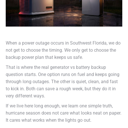
When a power outage occurs in Southwest Florida, we do
not get to choose the timing. We only get to choose the
backup power plan that keeps us safe.
That is where the real generator vs battery backup
question starts. One option runs on fuel and keeps going
through long outages. The other is quiet, clean, and fast
to kick in. Both can save a rough week, but they do it in
very different ways.
If we live here long enough, we learn one simple truth,
hurricane season does not care what looks neat on paper.
It cares what works when the lights go out.