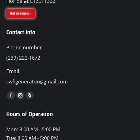
Florida #EC13011322
Get in touch »
Contact info
Phone number
(239) 222-1672
Email
swflgenerator@gmail.com
Find us on:
Facebook
Instagram
Yelp
page
page
page
Hours of Operation
opens
opens
opens
in
in
in
Mon: 8:00 AM - 5:00 PM
new
new
new
Tue: 8:00 AM - 5:00 PM
window
window
window