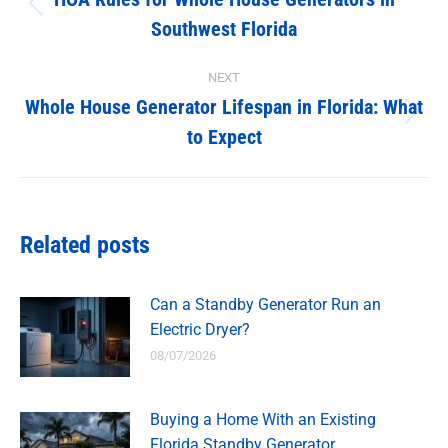
navigation
Previous
Southwest Florida
post:
NEXT
Whole House Generator Lifespan in Florida: What
Next
to Expect
post:
Related posts
Can a Standby Generator Run an
Electric Dryer?
08/07/2026
Buying a Home With an Existing
Florida Standby Generator