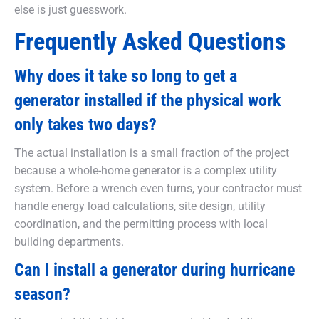
else is just guesswork.
Frequently Asked Questions
Why does it take so long to get a
generator installed if the physical work
only takes two days?
The actual installation is a small fraction of the project
because a whole-home generator is a complex utility
system. Before a wrench even turns, your contractor must
handle energy load calculations, site design, utility
coordination, and the permitting process with local
building departments.
Can I install a generator during hurricane
season?