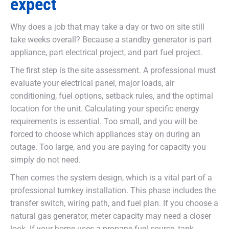
expect
Why does a job that may take a day or two on site still
take weeks overall? Because a standby generator is part
appliance, part electrical project, and part fuel project.
The first step is the site assessment. A professional must
evaluate your electrical panel, major loads, air
conditioning, fuel options, setback rules, and the optimal
location for the unit. Calculating your specific energy
requirements is essential. Too small, and you will be
forced to choose which appliances stay on during an
outage. Too large, and you are paying for capacity you
simply do not need.
Then comes the system design, which is a vital part of a
professional turnkey installation. This phase includes the
transfer switch, wiring path, and fuel plan. If you choose a
natural gas generator, meter capacity may need a closer
look. If your home uses a propane fuel source, tank