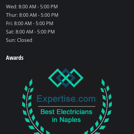
Wed: 8:00 AM - 5:00 PM
Thur: 8:00 AM - 5:00 PM
Fri: 8:00 AM - 5:00 PM
Sat: 8:00 AM - 5:00 PM
Sun: Closed
Awards