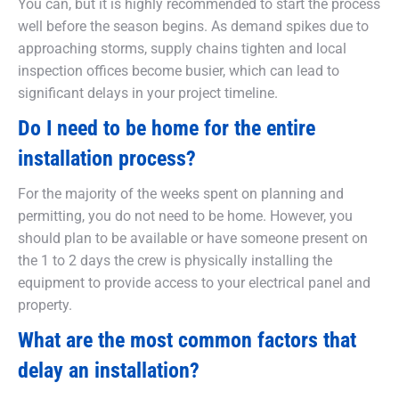
You can, but it is highly recommended to start the process
well before the season begins. As demand spikes due to
approaching storms, supply chains tighten and local
inspection offices become busier, which can lead to
significant delays in your project timeline.
Do I need to be home for the entire
installation process?
For the majority of the weeks spent on planning and
permitting, you do not need to be home. However, you
should plan to be available or have someone present on
the 1 to 2 days the crew is physically installing the
equipment to provide access to your electrical panel and
property.
What are the most common factors that
delay an installation?