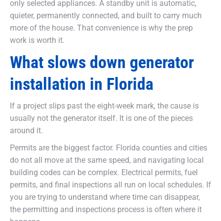
only selected appliances. A standby unit is automatic,
quieter, permanently connected, and built to carry much
more of the house. That convenience is why the prep
work is worth it.
What slows down generator
installation in Florida
If a project slips past the eight-week mark, the cause is
usually not the generator itself. It is one of the pieces
around it.
Permits are the biggest factor. Florida counties and cities
do not all move at the same speed, and navigating local
building codes can be complex. Electrical permits, fuel
permits, and final inspections all run on local schedules. If
you are trying to understand where time can disappear,
the permitting and inspections process is often where it