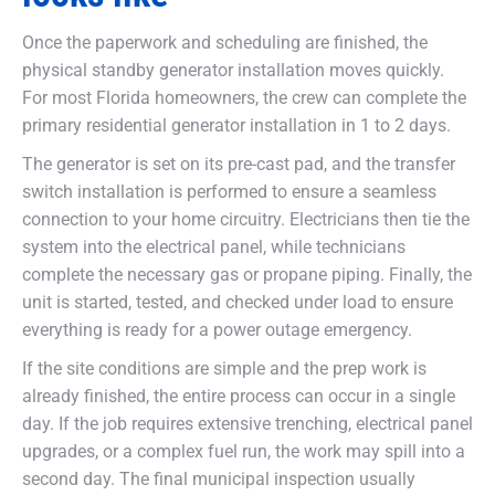
Once the paperwork and scheduling are finished, the
physical standby generator installation moves quickly.
For most Florida homeowners, the crew can complete the
primary residential generator installation in 1 to 2 days.
The generator is set on its pre-cast pad, and the transfer
switch installation is performed to ensure a seamless
connection to your home circuitry. Electricians then tie the
system into the electrical panel, while technicians
complete the necessary gas or propane piping. Finally, the
unit is started, tested, and checked under load to ensure
everything is ready for a power outage emergency.
If the site conditions are simple and the prep work is
already finished, the entire process can occur in a single
day. If the job requires extensive trenching, electrical panel
upgrades, or a complex fuel run, the work may spill into a
second day. The final municipal inspection usually