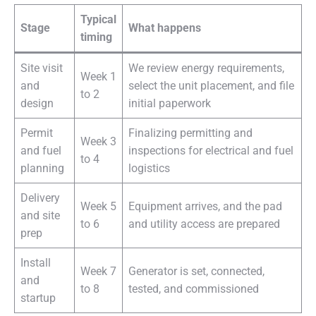
Typical
Stage
What happens
timing
Site visit
We review energy requirements,
Week 1
and
select the unit placement, and file
to 2
design
initial paperwork
Permit
Finalizing permitting and
Week 3
and fuel
inspections for electrical and fuel
to 4
planning
logistics
Delivery
Week 5
Equipment arrives, and the pad
and site
to 6
and utility access are prepared
prep
Install
Week 7
Generator is set, connected,
and
to 8
tested, and commissioned
startup