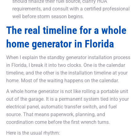
should finalize their fuel source, clarify HOA
requirements, and consult with a certified professional
well before storm season begins.
The real timeline for a whole
home generator in Florida
When I explain the standby generator installation process
in Florida, I break it into two clocks. One is the calendar
timeline, and the other is the installation timeline at your
home. Most of the waiting happens on the calendar.
A whole home generator is not like rolling a portable unit
out of the garage. It is a permanent system tied into your
electrical panel, automatic transfer switch, and fuel
source. That means paperwork, planning, and
coordination come before the first wrench turns.
Here is the usual rhythm: