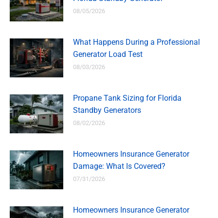
08/05/2026
What Happens During a Professional
Generator Load Test
08/03/2026
Propane Tank Sizing for Florida
Standby Generators
08/02/2026
Homeowners Insurance Generator
Damage: What Is Covered?
07/31/2026
Homeowners Insurance Generator