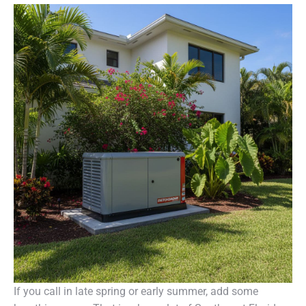
If you call in late spring or early summer, add some