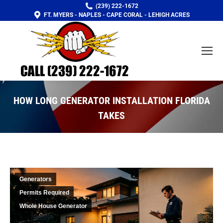
(239) 222-1672
FT. MYERS - NAPLES - CAPE CORAL - LEHIGH ACRES
HOW LONG GENERATOR INSTALLATION FLORIDA
TAKES
You are here:
Generators
Permits Required
Whole House Generator