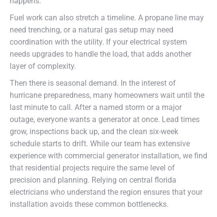
happens.
Fuel work can also stretch a timeline. A propane line may
need trenching, or a natural gas setup may need
coordination with the utility. If your electrical system
needs upgrades to handle the load, that adds another
layer of complexity.
Then there is seasonal demand. In the interest of
hurricane preparedness, many homeowners wait until the
last minute to call. After a named storm or a major
outage, everyone wants a generator at once. Lead times
grow, inspections back up, and the clean six-week
schedule starts to drift. While our team has extensive
experience with commercial generator installation, we find
that residential projects require the same level of
precision and planning. Relying on central florida
electricians who understand the region ensures that your
installation avoids these common bottlenecks.