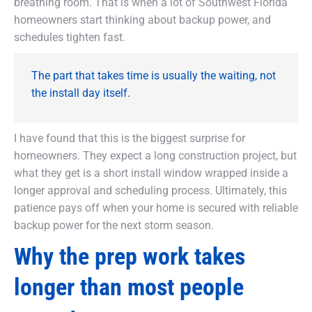
breathing room. That is when a lot of Southwest Florida
homeowners start thinking about backup power, and
schedules tighten fast.
The part that takes time is usually the waiting, not
the install day itself.
I have found that this is the biggest surprise for
homeowners. They expect a long construction project, but
what they get is a short install window wrapped inside a
longer approval and scheduling process. Ultimately, this
patience pays off when your home is secured with reliable
backup power for the next storm season.
Why the prep work takes
longer than most people