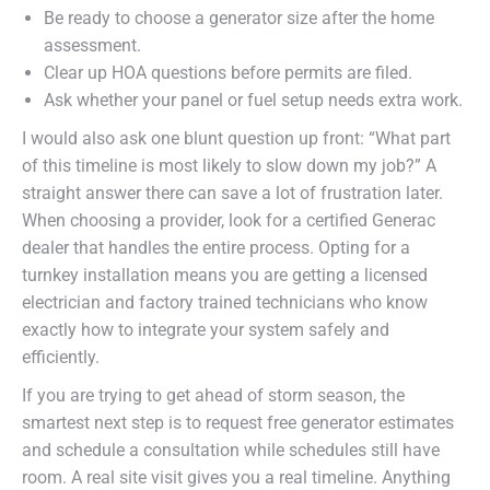
Be ready to choose a generator size after the home
assessment.
Clear up HOA questions before permits are filed.
Ask whether your panel or fuel setup needs extra work.
I would also ask one blunt question up front: “What part
of this timeline is most likely to slow down my job?” A
straight answer there can save a lot of frustration later.
When choosing a provider, look for a certified Generac
dealer that handles the entire process. Opting for a
turnkey installation means you are getting a licensed
electrician and factory trained technicians who know
exactly how to integrate your system safely and
efficiently.
If you are trying to get ahead of storm season, the
smartest next step is to request free generator estimates
and schedule a consultation while schedules still have
room. A real site visit gives you a real timeline. Anything