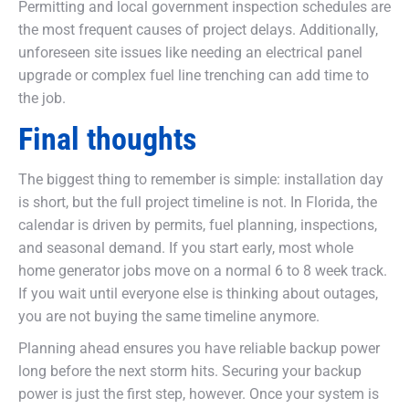
Permitting and local government inspection schedules are
the most frequent causes of project delays. Additionally,
unforeseen site issues like needing an electrical panel
upgrade or complex fuel line trenching can add time to
the job.
Final thoughts
The biggest thing to remember is simple: installation day
is short, but the full project timeline is not. In Florida, the
calendar is driven by permits, fuel planning, inspections,
and seasonal demand. If you start early, most whole
home generator jobs move on a normal 6 to 8 week track.
If you wait until everyone else is thinking about outages,
you are not buying the same timeline anymore.
Planning ahead ensures you have reliable backup power
long before the next storm hits. Securing your backup
power is just the first step, however. Once your system is