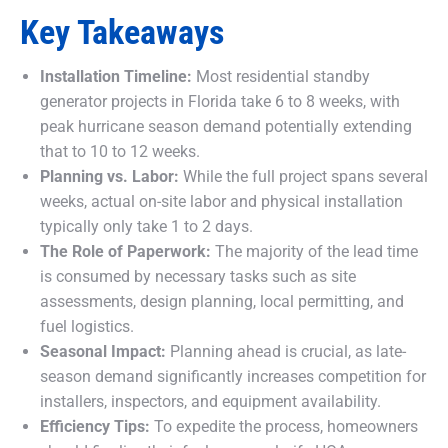
Key Takeaways
Installation Timeline:
Most residential standby
generator projects in Florida take 6 to 8 weeks, with
peak hurricane season demand potentially extending
that to 10 to 12 weeks.
Planning vs. Labor:
While the full project spans several
weeks, actual on-site labor and physical installation
typically only take 1 to 2 days.
The Role of Paperwork:
The majority of the lead time
is consumed by necessary tasks such as site
assessments, design planning, local permitting, and
fuel logistics.
Seasonal Impact:
Planning ahead is crucial, as late-
season demand significantly increases competition for
installers, inspectors, and equipment availability.
Efficiency Tips:
To expedite the process, homeowners