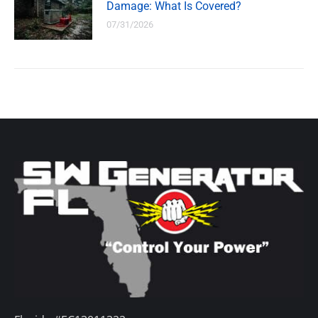
Damage: What Is Covered?
07/31/2026