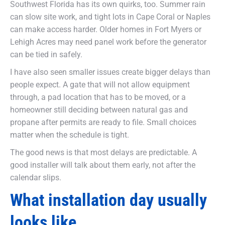
Southwest Florida has its own quirks, too. Summer rain
can slow site work, and tight lots in Cape Coral or Naples
can make access harder. Older homes in Fort Myers or
Lehigh Acres may need panel work before the generator
can be tied in safely.
I have also seen smaller issues create bigger delays than
people expect. A gate that will not allow equipment
through, a pad location that has to be moved, or a
homeowner still deciding between natural gas and
propane after permits are ready to file. Small choices
matter when the schedule is tight.
The good news is that most delays are predictable. A
good installer will talk about them early, not after the
calendar slips.
What installation day usually
looks like