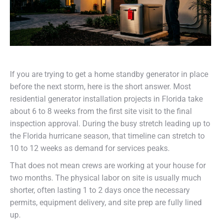
If you are trying to get a home standby generator in place
before the next storm, here is the short answer. Most
residential generator installation projects in Florida take
about 6 to 8 weeks from the first site visit to the final
inspection approval. During the busy stretch leading up to
the Florida hurricane season, that timeline can stretch to
10 to 12 weeks as demand for services peaks.
That does not mean crews are working at your house for
two months. The physical labor on site is usually much
shorter, often lasting 1 to 2 days once the necessary
permits, equipment delivery, and site prep are fully lined
up.