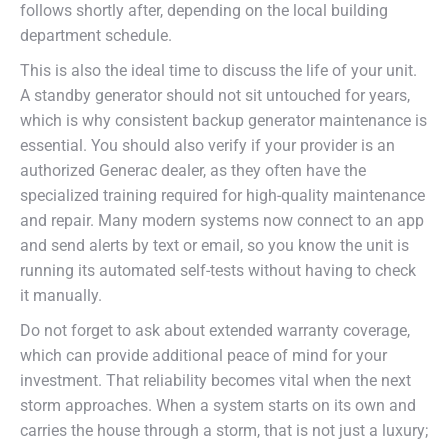
follows shortly after, depending on the local building
department schedule.
This is also the ideal time to discuss the life of your unit.
A standby generator should not sit untouched for years,
which is why consistent backup generator maintenance is
essential. You should also verify if your provider is an
authorized Generac dealer, as they often have the
specialized training required for high-quality maintenance
and repair. Many modern systems now connect to an app
and send alerts by text or email, so you know the unit is
running its automated self-tests without having to check
it manually.
Do not forget to ask about extended warranty coverage,
which can provide additional peace of mind for your
investment. That reliability becomes vital when the next
storm approaches. When a system starts on its own and
carries the house through a storm, that is not just a luxury;