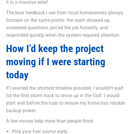
it is a massive relief.
The best feedback I see from local homeowners always
focuses on the same points: the team showed up,
answered questions, priced the job honestly, and
responded quickly when the system required attention.
How I’d keep the project
moving if I were starting
today
If I wanted the shortest timeline possible, I wouldn’t wait
for the first storm track to show up in the Gulf. I would
start well before the rush to ensure my home has reliable
backup power.
A few moves help more than people think:
Pick your fuel source early.