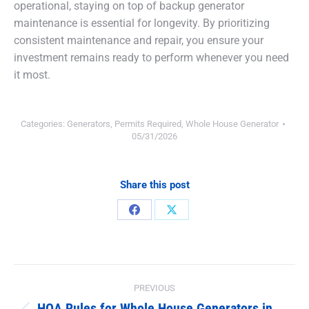
operational, staying on top of backup generator
maintenance is essential for longevity. By prioritizing
consistent maintenance and repair, you ensure your
investment remains ready to perform whenever you need
it most.
Categories:
Generators
,
Permits Required
,
Whole House Generator
05/31/2026
Share this post
Share
Share
on
on
Facebook
X
Post
PREVIOUS
HOA Rules for Whole House Generators in