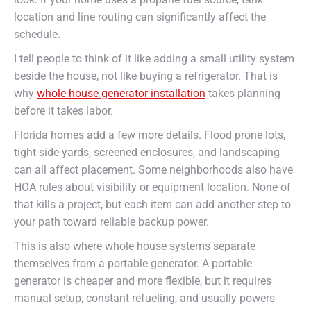
location and line routing can significantly affect the
schedule.
I tell people to think of it like adding a small utility system
beside the house, not like buying a refrigerator. That is
why
whole house generator installation
takes planning
before it takes labor.
Florida homes add a few more details. Flood prone lots,
tight side yards, screened enclosures, and landscaping
can all affect placement. Some neighborhoods also have
HOA rules about visibility or equipment location. None of
that kills a project, but each item can add another step to
your path toward reliable backup power.
This is also where whole house systems separate
themselves from a portable generator. A portable
generator is cheaper and more flexible, but it requires
manual setup, constant refueling, and usually powers