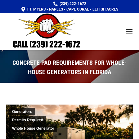
(239) 222-1672
FT. MYERS - NAPLES - CAPE CORAL - LEHIGH ACRES
CONCRETE PAD REQUIREMENTS FOR WHOLE-
HOUSE GENERATORS IN FLORIDA
You are here:
Generators
Permits Required
Whole House Generator