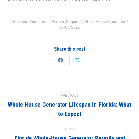
Categories:
Generators
,
Permits Required
,
Whole House Generator
06/03/2026
Share this post
Share
Share
on
on
Facebook
X
Post
PREVIOUS
navigation
Whole House Generator Lifespan in Florida: What
Previous
to Expect
post:
NEXT
Florida Whole-House Generator Permits and