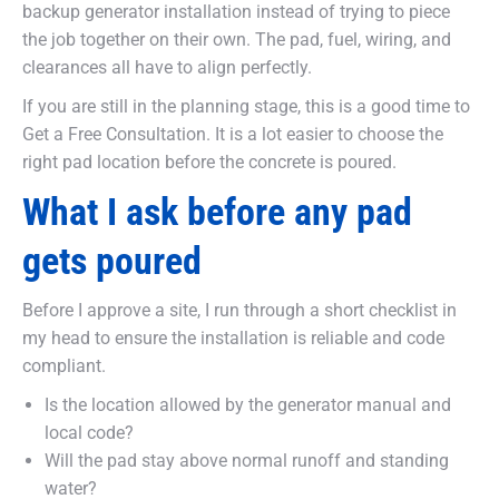
backup generator installation instead of trying to piece
the job together on their own. The pad, fuel, wiring, and
clearances all have to align perfectly.
If you are still in the planning stage, this is a good time to
Get a Free Consultation. It is a lot easier to choose the
right pad location before the concrete is poured.
What I ask before any pad
gets poured
Before I approve a site, I run through a short checklist in
my head to ensure the installation is reliable and code
compliant.
Is the location allowed by the generator manual and
local code?
Will the pad stay above normal runoff and standing
water?