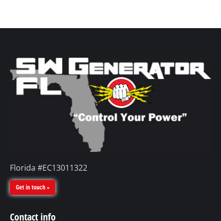
Florida #EC13011322
Get in touch »
Contact info