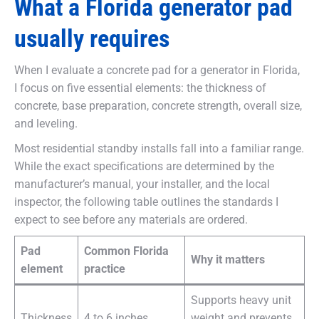
What a Florida generator pad
usually requires
When I evaluate a concrete pad for a generator in Florida,
I focus on five essential elements: the thickness of
concrete, base preparation, concrete strength, overall size,
and leveling.
Most residential standby installs fall into a familiar range.
While the exact specifications are determined by the
manufacturer’s manual, your installer, and the local
inspector, the following table outlines the standards I
expect to see before any materials are ordered.
Pad
Common Florida
Why it matters
element
practice
Supports heavy unit
Thickness
4 to 6 inches
weight and prevents