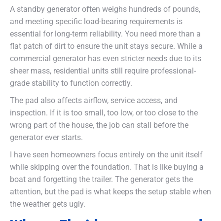
A standby generator often weighs hundreds of pounds,
and meeting specific load-bearing requirements is
essential for long-term reliability. You need more than a
flat patch of dirt to ensure the unit stays secure. While a
commercial generator has even stricter needs due to its
sheer mass, residential units still require professional-
grade stability to function correctly.
The pad also affects airflow, service access, and
inspection. If it is too small, too low, or too close to the
wrong part of the house, the job can stall before the
generator ever starts.
I have seen homeowners focus entirely on the unit itself
while skipping over the foundation. That is like buying a
boat and forgetting the trailer. The generator gets the
attention, but the pad is what keeps the setup stable when
the weather gets ugly.