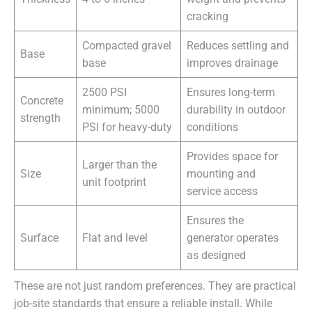
cracking
Compacted gravel
Reduces settling and
Base
base
improves drainage
2500 PSI
Ensures long-term
Concrete
minimum; 5000
durability in outdoor
strength
PSI for heavy-duty
conditions
Provides space for
Larger than the
Size
mounting and
unit footprint
service access
Ensures the
Surface
Flat and level
generator operates
as designed
These are not just random preferences. They are practical
job-site standards that ensure a reliable install. While