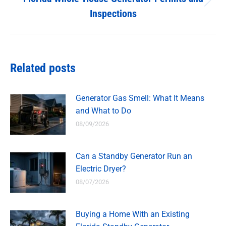
Next
Inspections
post:
Related posts
Generator Gas Smell: What It Means
and What to Do
08/09/2026
Can a Standby Generator Run an
Electric Dryer?
08/07/2026
Buying a Home With an Existing