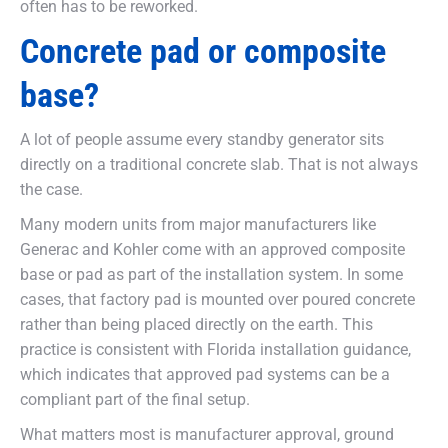
often has to be reworked.
Concrete pad or composite
base?
A lot of people assume every standby generator sits
directly on a traditional concrete slab. That is not always
the case.
Many modern units from major manufacturers like
Generac and Kohler come with an approved composite
base or pad as part of the installation system. In some
cases, that factory pad is mounted over poured concrete
rather than being placed directly on the earth. This
practice is consistent with Florida installation guidance,
which indicates that approved pad systems can be a
compliant part of the final setup.
What matters most is manufacturer approval, ground