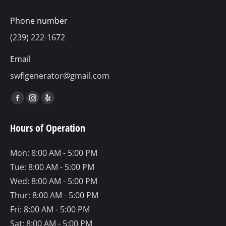
Phone number
(239) 222-1672
Email
swflgenerator@gmail.com
Find us on:
Facebook
Instagram
Yelp
page
page
page
Hours of Operation
opens
opens
opens
in
in
in
Mon: 8:00 AM - 5:00 PM
new
new
new
Tue: 8:00 AM - 5:00 PM
window
window
window
Wed: 8:00 AM - 5:00 PM
Thur: 8:00 AM - 5:00 PM
Fri: 8:00 AM - 5:00 PM
Sat: 8:00 AM - 5:00 PM