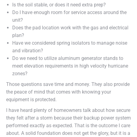
Is the soil stable, or does it need extra prep?
Do I have enough room for service access around the
unit?
Does the pad location work with the gas and electrical
plan?
Have we considered spring isolators to manage noise
and vibration?
Do we need to utilize aluminum generator stands to
meet elevation requirements in high velocity hurricane
zones?
Those questions save time and money. They also provide
the peace of mind that comes with knowing your
equipment is protected.
I have heard plenty of homeowners talk about how secure
they felt after a storm because their backup power system
performed exactly as expected. That is the outcome I care
about. A solid foundation does not get the glory, but it is a