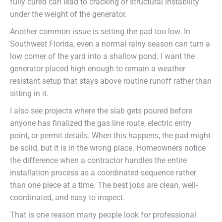
fully cured can lead to cracking or structural instability
under the weight of the generator.
Another common issue is setting the pad too low. In
Southwest Florida, even a normal rainy season can turn a
low corner of the yard into a shallow pond. I want the
generator placed high enough to remain a weather
resistant setup that stays above routine runoff rather than
sitting in it.
I also see projects where the slab gets poured before
anyone has finalized the gas line route, electric entry
point, or permit details. When this happens, the pad might
be solid, but it is in the wrong place. Homeowners notice
the difference when a contractor handles the entire
installation process as a coordinated sequence rather
than one piece at a time. The best jobs are clean, well-
coordinated, and easy to inspect.
That is one reason many people look for professional