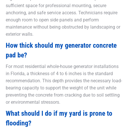
sufficient space for professional mounting, secure
anchoring, and safe service access. Technicians require
enough room to open side panels and perform
maintenance without being obstructed by landscaping or
exterior walls.
How thick should my generator concrete
pad be?
For most residential whole-house generator installations
in Florida, a thickness of 4 to 6 inches is the standard
recommendation. This depth provides the necessary load-
bearing capacity to support the weight of the unit while
preventing the concrete from cracking due to soil settling
or environmental stressors.
What should I do if my yard is prone to
flooding?