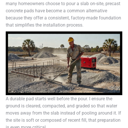
many homeowners choose to pour a slab on-site, precast
concrete pads have become a common alternative
because they offer a consistent, factory-made foundation
that simplifies the installation process.
A durable pad starts well before the pour. I ensure the
ground is cleared, compacted, and graded so that water
moves away from the slab instead of pooling around it. If
the site is soft or composed of recent fill, that preparation
is even more critical.