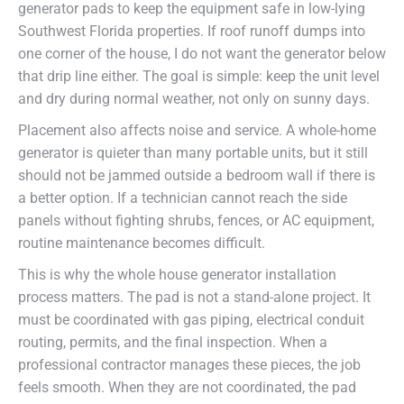
generator pads to keep the equipment safe in low-lying
Southwest Florida properties. If roof runoff dumps into
one corner of the house, I do not want the generator below
that drip line either. The goal is simple: keep the unit level
and dry during normal weather, not only on sunny days.
Placement also affects noise and service. A whole-home
generator is quieter than many portable units, but it still
should not be jammed outside a bedroom wall if there is
a better option. If a technician cannot reach the side
panels without fighting shrubs, fences, or AC equipment,
routine maintenance becomes difficult.
This is why the whole house generator installation
process matters. The pad is not a stand-alone project. It
must be coordinated with gas piping, electrical conduit
routing, permits, and the final inspection. When a
professional contractor manages these pieces, the job
feels smooth. When they are not coordinated, the pad