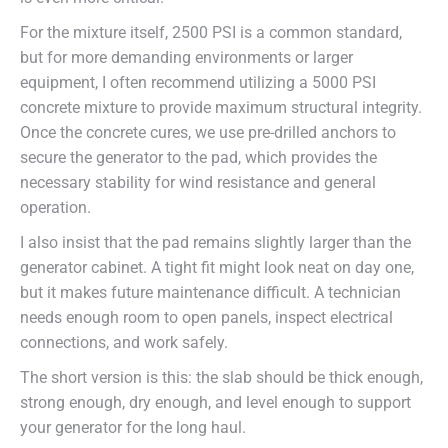
For the mixture itself, 2500 PSI is a common standard,
but for more demanding environments or larger
equipment, I often recommend utilizing a 5000 PSI
concrete mixture to provide maximum structural integrity.
Once the concrete cures, we use pre-drilled anchors to
secure the generator to the pad, which provides the
necessary stability for wind resistance and general
operation.
I also insist that the pad remains slightly larger than the
generator cabinet. A tight fit might look neat on day one,
but it makes future maintenance difficult. A technician
needs enough room to open panels, inspect electrical
connections, and work safely.
The short version is this: the slab should be thick enough,
strong enough, dry enough, and level enough to support
your generator for the long haul.