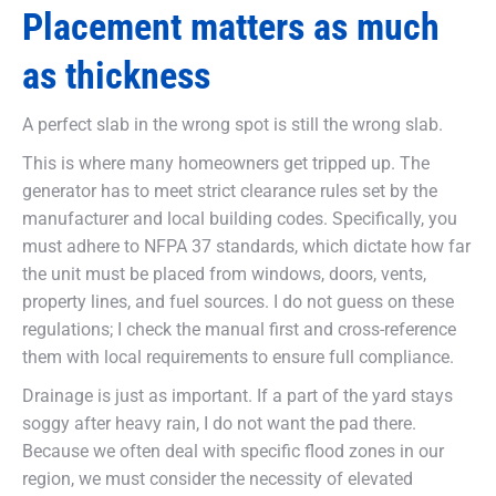
Placement matters as much
as thickness
A perfect slab in the wrong spot is still the wrong slab.
This is where many homeowners get tripped up. The
generator has to meet strict clearance rules set by the
manufacturer and local building codes. Specifically, you
must adhere to NFPA 37 standards, which dictate how far
the unit must be placed from windows, doors, vents,
property lines, and fuel sources. I do not guess on these
regulations; I check the manual first and cross-reference
them with local requirements to ensure full compliance.
Drainage is just as important. If a part of the yard stays
soggy after heavy rain, I do not want the pad there.
Because we often deal with specific flood zones in our
region, we must consider the necessity of elevated