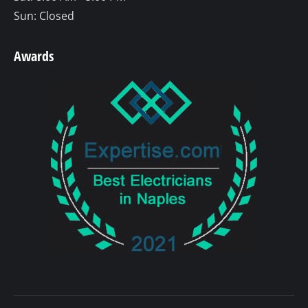
Sun: Closed
Awards