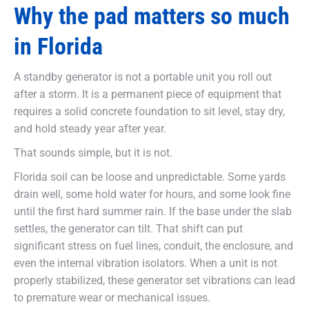
Why the pad matters so much
in Florida
A standby generator is not a portable unit you roll out
after a storm. It is a permanent piece of equipment that
requires a solid concrete foundation to sit level, stay dry,
and hold steady year after year.
That sounds simple, but it is not.
Florida soil can be loose and unpredictable. Some yards
drain well, some hold water for hours, and some look fine
until the first hard summer rain. If the base under the slab
settles, the generator can tilt. That shift can put
significant stress on fuel lines, conduit, the enclosure, and
even the internal vibration isolators. When a unit is not
properly stabilized, these generator set vibrations can lead
to premature wear or mechanical issues.