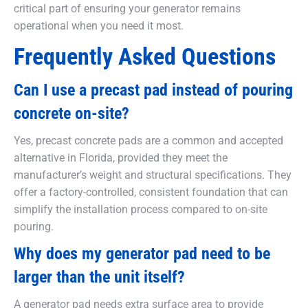
critical part of ensuring your generator remains
operational when you need it most.
Frequently Asked Questions
Can I use a precast pad instead of pouring
concrete on-site?
Yes, precast concrete pads are a common and accepted
alternative in Florida, provided they meet the
manufacturer’s weight and structural specifications. They
offer a factory-controlled, consistent foundation that can
simplify the installation process compared to on-site
pouring.
Why does my generator pad need to be
larger than the unit itself?
A generator pad needs extra surface area to provide