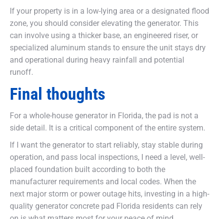
If your property is in a low-lying area or a designated flood
zone, you should consider elevating the generator. This
can involve using a thicker base, an engineered riser, or
specialized aluminum stands to ensure the unit stays dry
and operational during heavy rainfall and potential
runoff.
Final thoughts
For a whole-house generator in Florida, the pad is not a
side detail. It is a critical component of the entire system.
If I want the generator to start reliably, stay stable during
operation, and pass local inspections, I need a level, well-
placed foundation built according to both the
manufacturer requirements and local codes. When the
next major storm or power outage hits, investing in a high-
quality generator concrete pad Florida residents can rely
on is what matters most for your peace of mind.