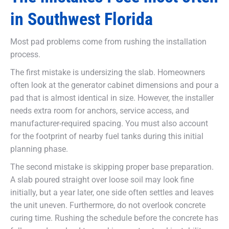
in Southwest Florida
Most pad problems come from rushing the installation
process.
The first mistake is undersizing the slab. Homeowners
often look at the generator cabinet dimensions and pour a
pad that is almost identical in size. However, the installer
needs extra room for anchors, service access, and
manufacturer-required spacing. You must also account
for the footprint of nearby fuel tanks during this initial
planning phase.
The second mistake is skipping proper base preparation.
A slab poured straight over loose soil may look fine
initially, but a year later, one side often settles and leaves
the unit uneven. Furthermore, do not overlook concrete
curing time. Rushing the schedule before the concrete has