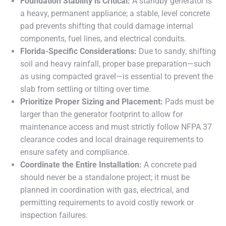
Foundation Stability is Critical:
A standby generator is
a heavy, permanent appliance; a stable, level concrete
pad prevents shifting that could damage internal
components, fuel lines, and electrical conduits.
Florida-Specific Considerations:
Due to sandy, shifting
soil and heavy rainfall, proper base preparation—such
as using compacted gravel—is essential to prevent the
slab from settling or tilting over time.
Prioritize Proper Sizing and Placement:
Pads must be
larger than the generator footprint to allow for
maintenance access and must strictly follow NFPA 37
clearance codes and local drainage requirements to
ensure safety and compliance.
Coordinate the Entire Installation:
A concrete pad
should never be a standalone project; it must be
planned in coordination with gas, electrical, and
permitting requirements to avoid costly rework or
inspection failures.