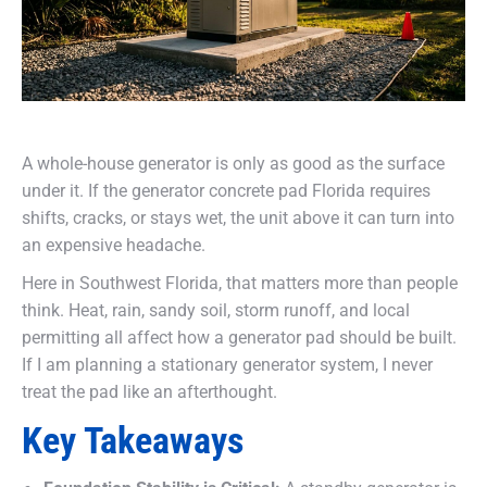
A whole-house generator is only as good as the surface
under it. If the generator concrete pad Florida requires
shifts, cracks, or stays wet, the unit above it can turn into
an expensive headache.
Here in Southwest Florida, that matters more than people
think. Heat, rain, sandy soil, storm runoff, and local
permitting all affect how a generator pad should be built.
If I am planning a stationary generator system, I never
treat the pad like an afterthought.
Key Takeaways