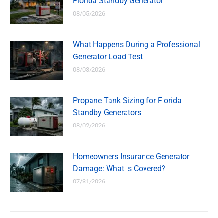
Florida Standby Generator
08/05/2026
What Happens During a Professional
Generator Load Test
08/03/2026
Propane Tank Sizing for Florida
Standby Generators
08/02/2026
Homeowners Insurance Generator
Damage: What Is Covered?
07/31/2026