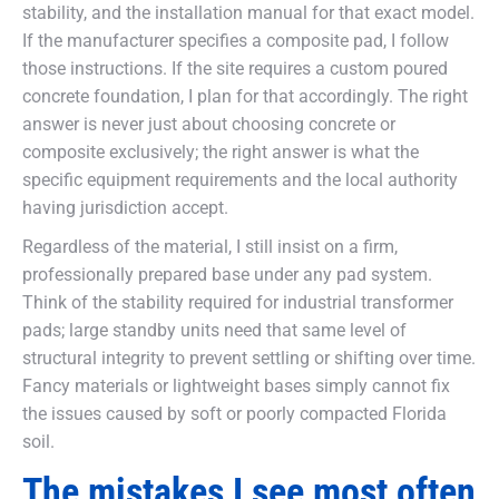
stability, and the installation manual for that exact model.
If the manufacturer specifies a composite pad, I follow
those instructions. If the site requires a custom poured
concrete foundation, I plan for that accordingly. The right
answer is never just about choosing concrete or
composite exclusively; the right answer is what the
specific equipment requirements and the local authority
having jurisdiction accept.
Regardless of the material, I still insist on a firm,
professionally prepared base under any pad system.
Think of the stability required for industrial transformer
pads; large standby units need that same level of
structural integrity to prevent settling or shifting over time.
Fancy materials or lightweight bases simply cannot fix
the issues caused by soft or poorly compacted Florida
soil.
The mistakes I see most often