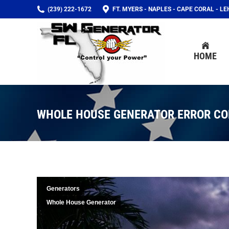
(239) 222-1672
FT. MYERS - NAPLES - CAPE CORAL - L
HOME
HOME
WHOLE HOUSE GENERATOR ERROR CO
Generators
Whole House Generator