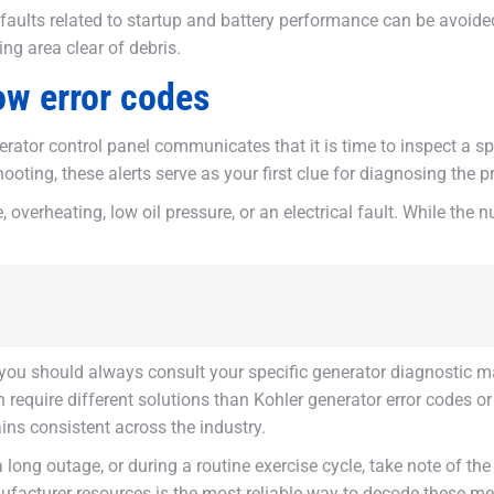
lts related to startup and battery performance can be avoided 
ing area clear of debris.
ow error codes
rator control panel communicates that it is time to inspect a sp
ting, these alerts serve as your first clue for diagnosing the p
e, overheating, low oil pressure, or an electrical fault. While the
you should always consult your specific generator diagnostic m
en require different solutions than Kohler generator error codes
ns consistent across the industry.
 a long outage, or during a routine exercise cycle, take note of 
anufacturer resources is the most reliable way to decode these