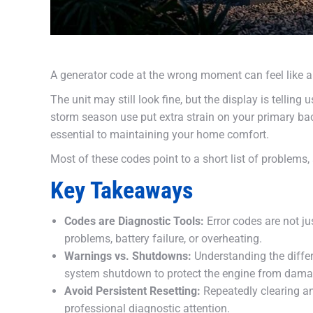
A generator code at the wrong moment can feel like a
The unit may still look fine, but the display is telli
storm season use put extra strain on your primary b
essential to maintaining your home comfort.
Most of these codes point to a short list of problems, 
Key Takeaways
Codes are Diagnostic Tools:
Error codes are not ju
problems, battery failure, or overheating.
Warnings vs. Shutdowns:
Understanding the differ
system shutdown to protect the engine from dama
Avoid Persistent Resetting:
Repeatedly clearing an 
professional diagnostic attention.