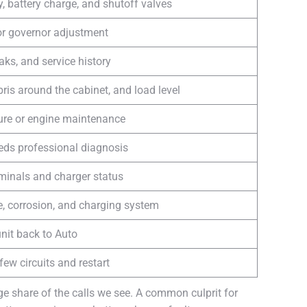
y, battery charge, and shutoff valves
 or governor adjustment
leaks, and service history
bris around the cabinet, and load level
ure or engine maintenance
eds professional diagnosis
rminals and charger status
e, corrosion, and charging system
nit back to Auto
few circuits and restart
ge share of the calls we see. A common culprit for