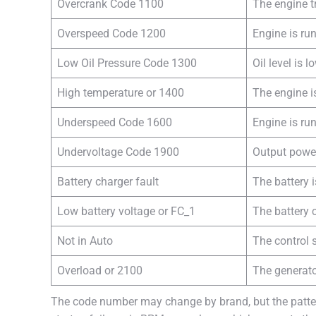
Overcrank Code 1100
The engine tr
Overspeed Code 1200
Engine is run
Low Oil Pressure Code 1300
Oil level is l
High temperature or 1400
The engine i
Underspeed Code 1600
Engine is ru
Undervoltage Code 1900
Output powe
Battery charger fault
The battery i
Low battery voltage or FC_1
The battery 
Not in Auto
The control s
Overload or 2100
The generato
The code number may change by brand, but the pattern 