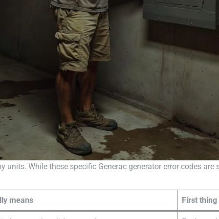
y units. While these specific Generac generator error codes ar
ally means
First thing