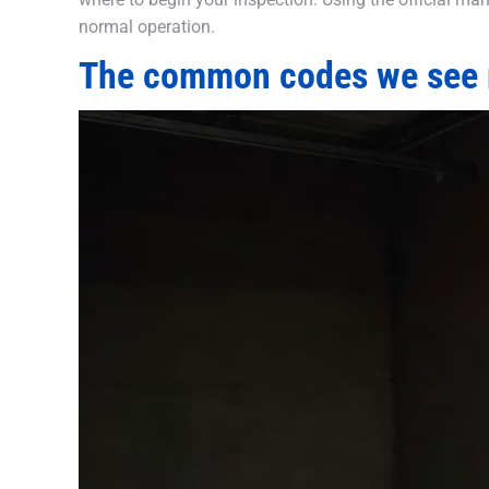
normal operation.
The common codes we see 