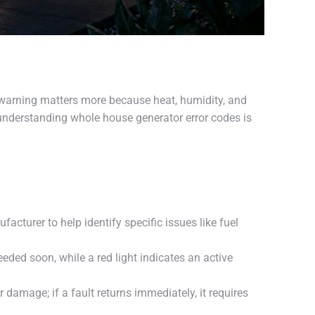
hat warning matters more because heat, humidity, and
understanding whole house generator error codes is
cturer to help identify specific issues like fuel
ded soon, while a red light indicates an active
 damage; if a fault returns immediately, it requires