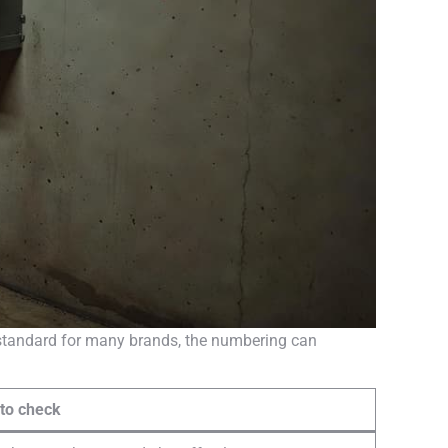
e standard for many brands, the numbering can
 to check