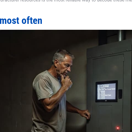
most often