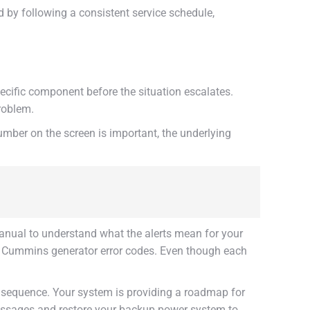
by following a consistent service schedule,
ecific component before the situation escalates.
roblem.
 number on the screen is important, the underlying
anual to understand what the alerts mean for your
 or Cummins generator error codes. Even though each
the sequence. Your system is providing a roadmap for
 messages and restore your backup power system to