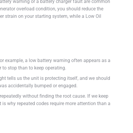
 battery warning or a battery charger fault are common
generator overload condition, you should reduce the
r strain on your starting system, while a Low Oil
 For example, a low battery warning often appears as a
 to stop than to keep operating.
t tells us the unit is protecting itself, and we should
tch was accidentally bumped or engaged.
repeatedly without finding the root cause. If we keep
t is why repeated codes require more attention than a