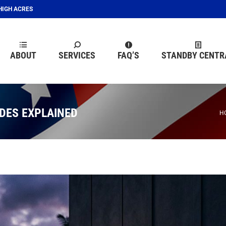
EHIGH ACRES
ABOUT
SERVICES
FAQ’S
STANDBY CENTR
ABOUT
SERVICES
FAQ’S
STANDBY CENTR
DES EXPLAINED
Y
H