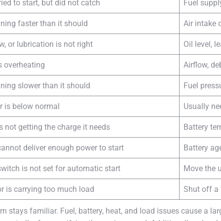
ied to start, but did not catch
Fuel suppl
ning faster than it should
Air intake
ow, or lubrication is not right
Oil level, 
s overheating
Airflow, de
nning slower than it should
Fuel press
r is below normal
Usually ne
s not getting the charge it needs
Battery te
cannot deliver enough power to start
Battery ag
witch is not set for automatic start
Move the u
r is carrying too much load
Shut off a 
stays familiar. Fuel, battery, heat, and load issues cause a lar