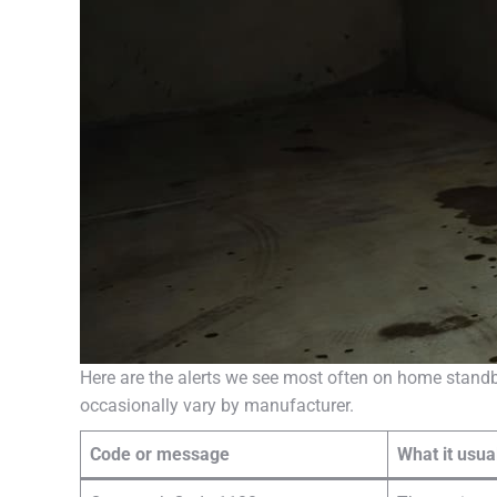
Here are the alerts we see most often on home standb
occasionally vary by manufacturer.
Code or message
What it usu