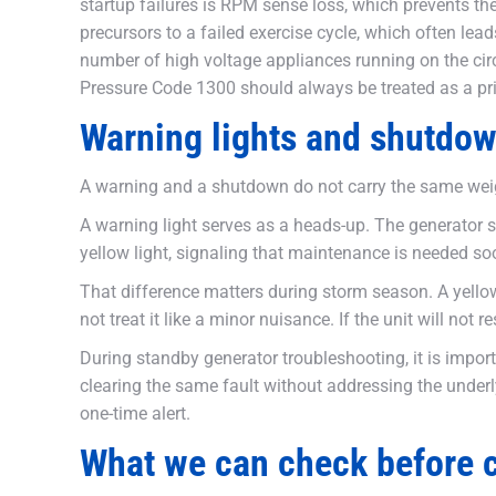
startup failures is RPM sense loss, which prevents the
precursors to a failed exercise cycle, which often lea
number of high voltage appliances running on the circ
Pressure Code 1300 should always be treated as a pri
Warning lights and shutdow
A warning and a shutdown do not carry the same wei
A warning light serves as a heads-up. The generator st
yellow light, signaling that maintenance is needed s
That difference matters during storm season. A yellow l
not treat it like a minor nuisance. If the unit will n
During standby generator troubleshooting, it is impor
clearing the same fault without addressing the underl
one-time alert.
What we can check before ca