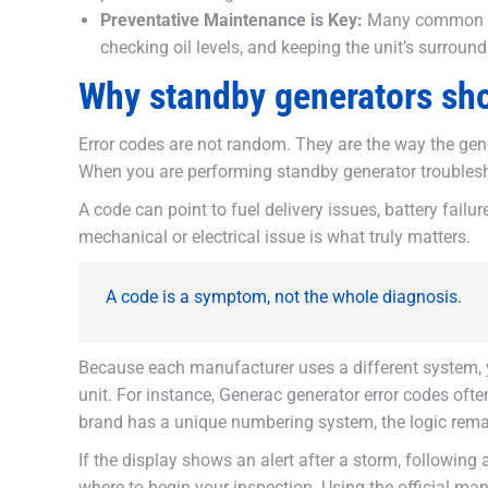
Preventative Maintenance is Key:
Many common fau
checking oil levels, and keeping the unit’s surround
Why standby generators sh
Error codes are not random. They are the way the gene
When you are performing standby generator troubleshoo
A code can point to fuel delivery issues, battery failur
mechanical or electrical issue is what truly matters.
A code is a symptom, not the whole diagnosis.
Because each manufacturer uses a different system, 
unit. For instance, Generac generator error codes oft
brand has a unique numbering system, the logic remai
If the display shows an alert after a storm, following
where to begin your inspection. Using the official m