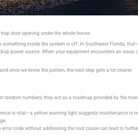
 trap door opening under the whole house.
ng us something inside the system is off. In Southwest Florida, t
ackup power source. When your equipment encounters an issue, 
and once we know the pattern, the next step gets a lot clearer.
st random numbers; they act as a roadmap provided by the manufa
ence is vital—a yellow warning light suggests maintenance is nee
ge.
error code without addressing the root cause can lead to further