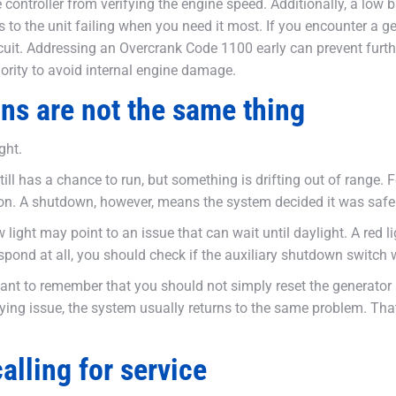
 controller from verifying the engine speed. Additionally, a low
ds to the unit failing when you need it most. If you encounter a 
uit. Addressing an Overcrank Code 1100 early can prevent furthe
ority to avoid internal engine damage.
ns are not the same thing
ght.
ill has a chance to run, but something is drifting out of range.
oon. A shutdown, however, means the system decided it was safer
ight may point to an issue that can wait until daylight. A red ligh
ot respond at all, you should check if the auxiliary shutdown swi
tant to remember that you should not simply reset the generator 
ying issue, the system usually returns to the same problem. Tha
lling for service