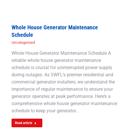
Whole House Generator Maintenance
Schedule
Uncategorized
Whole House Generator Maintenance Schedule A
reliable whole house generator maintenance
schedule is crucial for uninterrupted power supply
during outages. As SWFL’s premier residential and
commercial generator installers, we understand the
importance of regular maintenance to ensure your
generator operates at peak performance. Here’s a
comprehensive whole house generator maintenance
schedule to keep your generator…
Read article