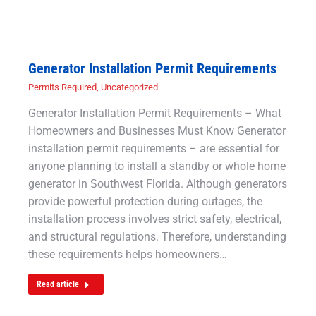
Generator Installation Permit Requirements
Permits Required
,
Uncategorized
Generator Installation Permit Requirements – What
Homeowners and Businesses Must Know Generator
installation permit requirements – are essential for
anyone planning to install a standby or whole home
generator in Southwest Florida. Although generators
provide powerful protection during outages, the
installation process involves strict safety, electrical,
and structural regulations. Therefore, understanding
these requirements helps homeowners…
Read article