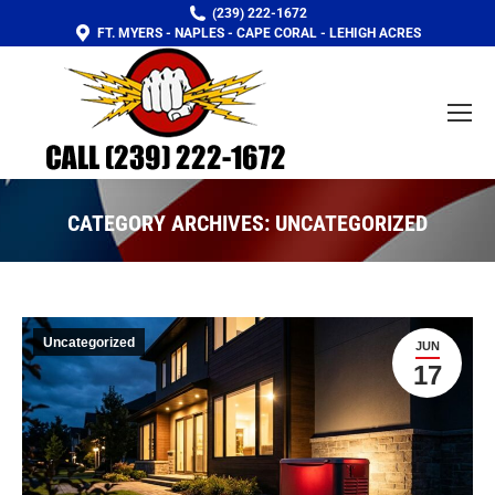
(239) 222-1672
FT. MYERS - NAPLES - CAPE CORAL - LEHIGH ACRES
CATEGORY ARCHIVES:
UNCATEGORIZED
You are here:
Uncategorized
JUN
17