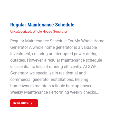
Regular Maintenance Schedule
Uncategorized
,
Whole House Generator
Regular Maintenance Schedule For My Whole Home
Generator A whole home generator is a valuable
investment, ensuring uninterrupted power during
outages. However, a regular maintenance schedule
is essential to keep it running efficiently. At SWFL
Generator, we specialize in residential and
commercial generator installations, helping
homeowners maintain reliable backup power.
Weekly Maintenance Performing weekly checks…
Read article