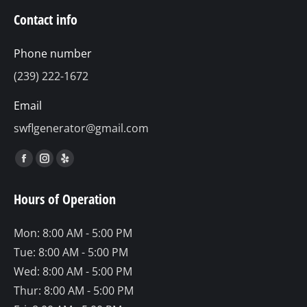
Contact info
Phone number
(239) 222-1672
Email
swflgenerator@gmail.com
Find us on:
Facebook
Instagram
Yelp
page
page
page
Hours of Operation
opens
opens
opens
in
in
in
Mon: 8:00 AM - 5:00 PM
new
new
new
Tue: 8:00 AM - 5:00 PM
window
window
window
Wed: 8:00 AM - 5:00 PM
Thur: 8:00 AM - 5:00 PM