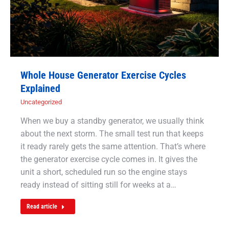
Whole House Generator Exercise Cycles
Explained
Uncategorized
When we buy a standby generator, we usually think
about the next storm. The small test run that keeps
it ready rarely gets the same attention. That’s where
the generator exercise cycle comes in. It gives the
unit a short, scheduled run so the engine stays
ready instead of sitting still for weeks at a…
Read article