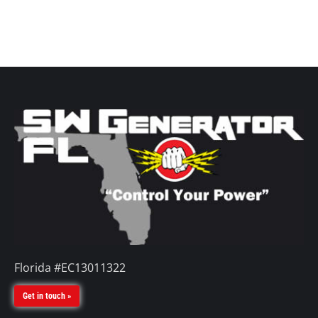
Florida #EC13011322
Get in touch »