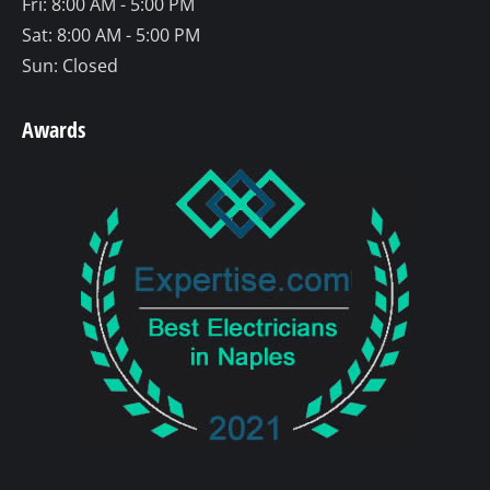
Fri: 8:00 AM - 5:00 PM
Sat: 8:00 AM - 5:00 PM
Sun: Closed
Awards