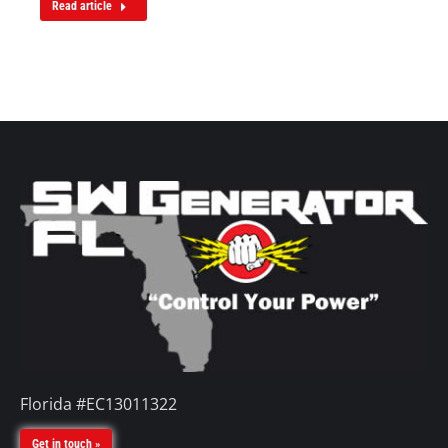
Read article
Florida #EC13011322
Get in touch »