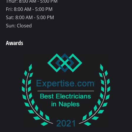
Thur: 8:00 AM - 5:00 PM
Fri: 8:00 AM - 5:00 PM
Sat: 8:00 AM - 5:00 PM
Sun: Closed
Awards