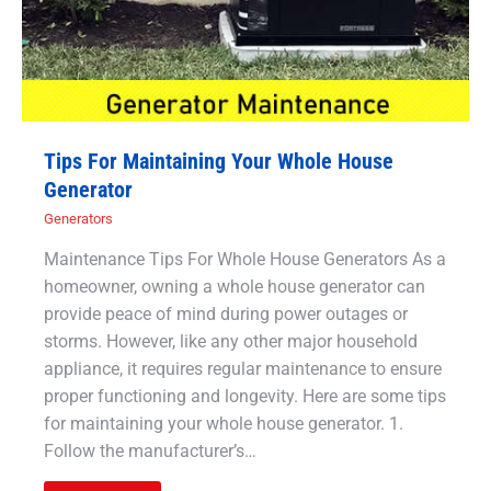
Tips For Maintaining Your Whole House
Generator
Generators
Maintenance Tips For Whole House Generators As a
homeowner, owning a whole house generator can
provide peace of mind during power outages or
storms. However, like any other major household
appliance, it requires regular maintenance to ensure
proper functioning and longevity. Here are some tips
for maintaining your whole house generator. 1.
Follow the manufacturer’s…