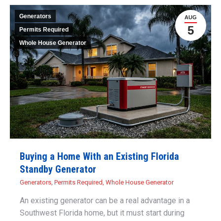
Generators
AUG
5
Permits Required
Whole House Generator
Buying a Home With an Existing Florida
Standby Generator
Generators
,
Permits Required
,
Whole House Generator
An existing generator can be a real advantage in a
Southwest Florida home, but it must start during