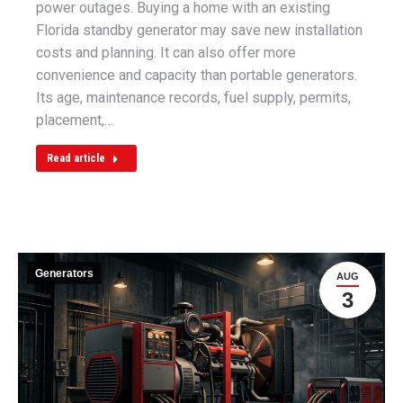
power outages. Buying a home with an existing
Florida standby generator may save new installation
costs and planning. It can also offer more
convenience and capacity than portable generators.
Its age, maintenance records, fuel supply, permits,
placement,…
Read article
Generators
AUG
3