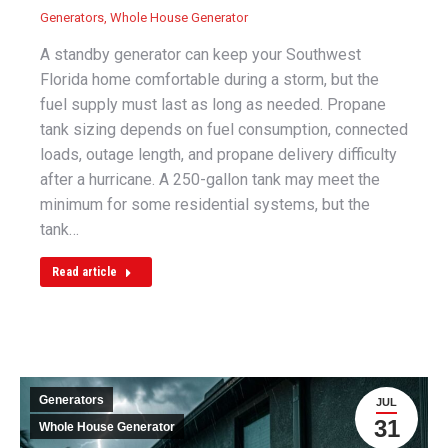
Generators
,
Whole House Generator
A standby generator can keep your Southwest
Florida home comfortable during a storm, but the
fuel supply must last as long as needed. Propane
tank sizing depends on fuel consumption, connected
loads, outage length, and propane delivery difficulty
after a hurricane. A 250-gallon tank may meet the
minimum for some residential systems, but the
tank…
Read article
Generators
JUL
31
Whole House Generator