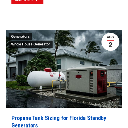
Generators
AUG
2
Whole House Generator
Propane Tank Sizing for Florida Standby
Generators