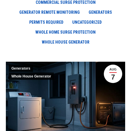
COMMERCIAL SURGE PROTECTION
GENERATOR REMOTE MONITORING
GENERATORS
PERMITS REQUIRED
UNCATEGORIZED
WHOLE HOME SURGE PROTECTION
WHOLE HOUSE GENERATOR
Generators
AUG
7
Whole House Generator