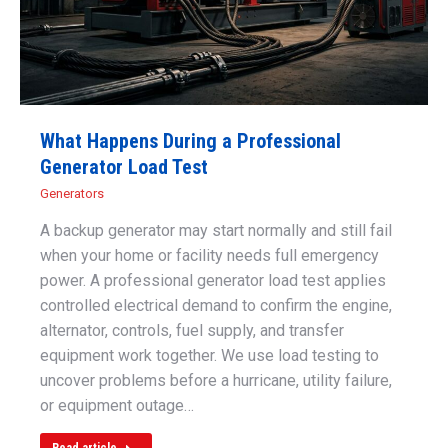
What Happens During a Professional
Generator Load Test
Generators
A backup generator may start normally and still fail
when your home or facility needs full emergency
power. A professional generator load test applies
controlled electrical demand to confirm the engine,
alternator, controls, fuel supply, and transfer
equipment work together. We use load testing to
uncover problems before a hurricane, utility failure,
or equipment outage…
Read article