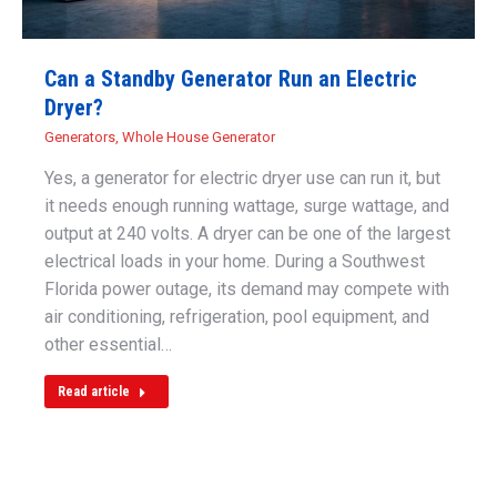
Can a Standby Generator Run an Electric
Dryer?
Generators
,
Whole House Generator
Yes, a generator for electric dryer use can run it, but
it needs enough running wattage, surge wattage, and
output at 240 volts. A dryer can be one of the largest
electrical loads in your home. During a Southwest
Florida power outage, its demand may compete with
air conditioning, refrigeration, pool equipment, and
other essential…
Read article