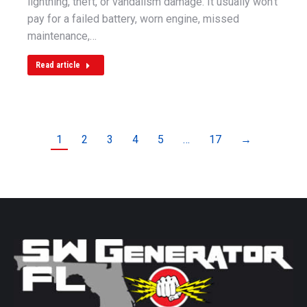
lightning, theft, or vandalism damage. It usually won’t
pay for a failed battery, worn engine, missed
maintenance,…
Read article
1
2
3
4
5
…
17
→