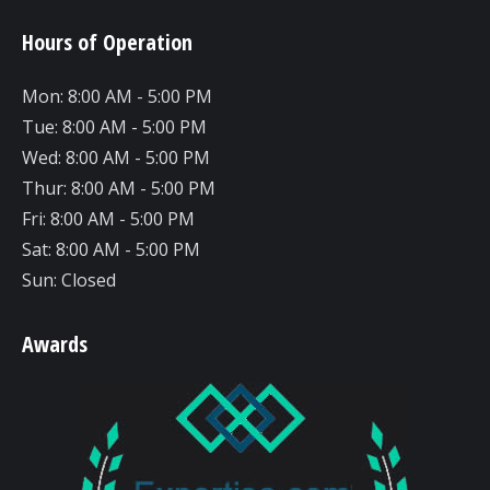
page
page
page
Hours of Operation
opens
opens
opens
in
in
in
Mon: 8:00 AM - 5:00 PM
new
new
new
Tue: 8:00 AM - 5:00 PM
window
window
window
Wed: 8:00 AM - 5:00 PM
Thur: 8:00 AM - 5:00 PM
Fri: 8:00 AM - 5:00 PM
Sat: 8:00 AM - 5:00 PM
Sun: Closed
Awards