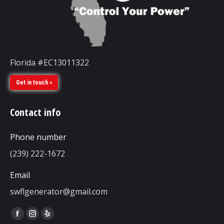
Florida #EC13011322
Get in touch »
Contact info
Phone number
(239) 222-1672
Email
swflgenerator@gmail.com
Find us on:
Facebook
Instagram
Yelp