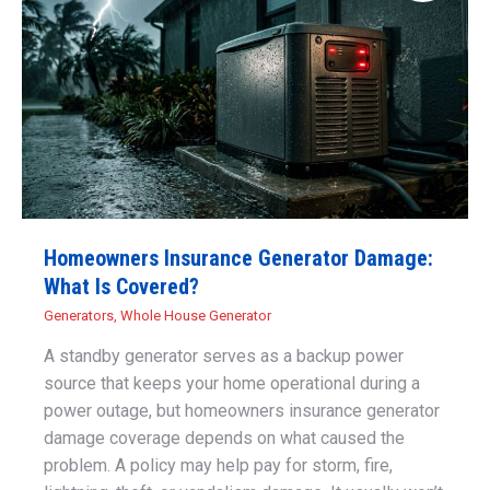
Homeowners Insurance Generator Damage:
What Is Covered?
Generators
,
Whole House Generator
A standby generator serves as a backup power
source that keeps your home operational during a
power outage, but homeowners insurance generator
damage coverage depends on what caused the
problem. A policy may help pay for storm, fire,