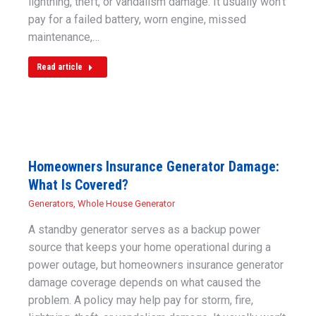
lightning, theft, or vandalism damage. It usually won’t
pay for a failed battery, worn engine, missed
maintenance,…
Read article
Homeowners Insurance Generator Damage:
What Is Covered?
Generators
,
Whole House Generator
A standby generator serves as a backup power
source that keeps your home operational during a
power outage, but homeowners insurance generator
damage coverage depends on what caused the
problem. A policy may help pay for storm, fire,