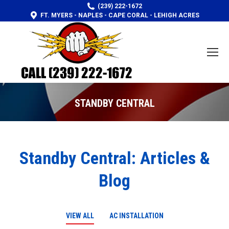
(239) 222-1672
FT. MYERS - NAPLES - CAPE CORAL - LEHIGH ACRES
STANDBY CENTRAL
You are here:
Standby Central: Articles &
Blog
VIEW ALL
AC INSTALLATION